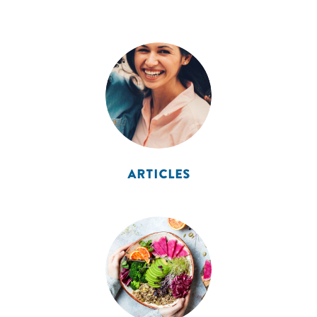
ARTICLES