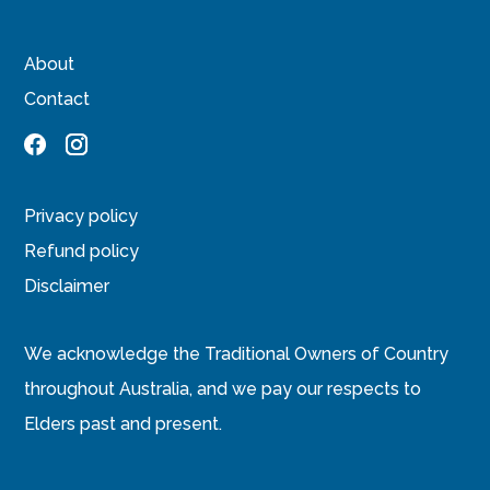
About
Contact
Privacy policy
Refund policy
Disclaimer
We acknowledge the Traditional Owners of Country
throughout Australia, and we pay our respects to
Elders past and present.