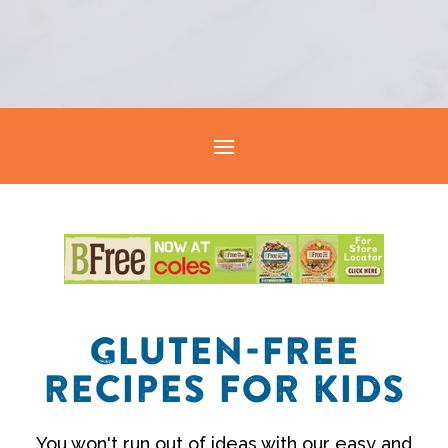
GLUTEN-FREE
RECIPES FOR KIDS
You won't run out of ideas with our easy and