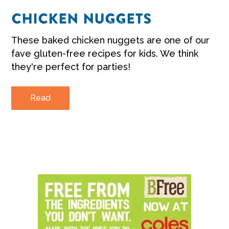
CHICKEN NUGGETS
These baked chicken nuggets are one of our
fave gluten-free recipes for kids. We think
they're perfect for parties!
Read