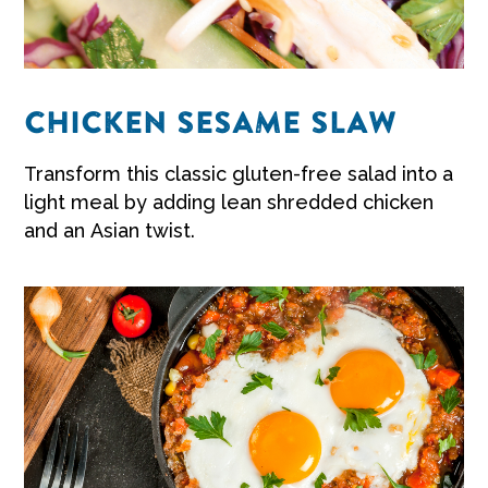
CHICKEN SESAME SLAW
Transform this classic gluten-free salad into a
light meal by adding lean shredded chicken
and an Asian twist.