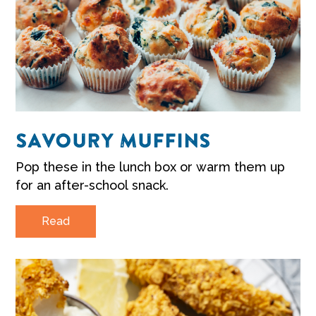
SAVOURY MUFFINS
Pop these in the lunch box or warm them up
for an after-school snack.
Read