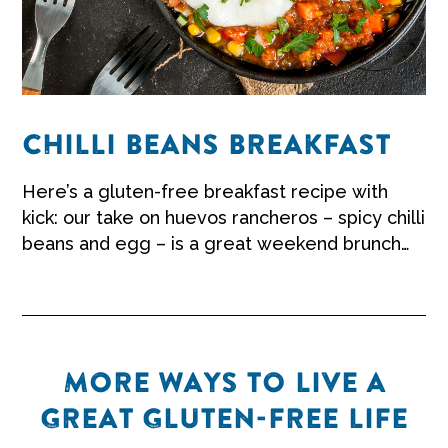
CHILLI BEANS BREAKFAST
Here’s a gluten-free breakfast recipe with
kick: our take on huevos rancheros – spicy chilli
beans and egg – is a great weekend brunch
worth sharing.
MORE WAYS TO LIVE A
GREAT GLUTEN-FREE LIFE