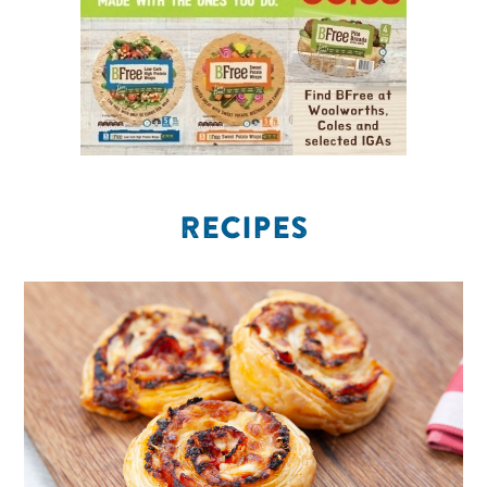
RECIPES