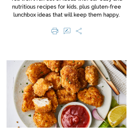
nutritious recipes for kids, plus gluten-free
lunchbox ideas that will keep them happy.