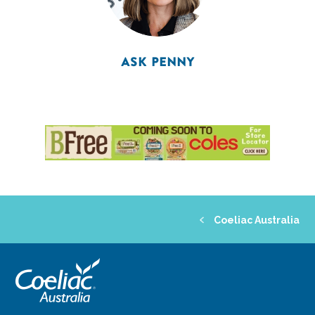
ASK PENNY
Coeliac Australia