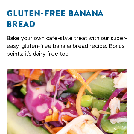
GLUTEN-FREE BANANA
BREAD
Bake your own cafe-style treat with our super-
easy,
gluten-free banana bread recipe
. Bonus
points: it’s dairy free too.