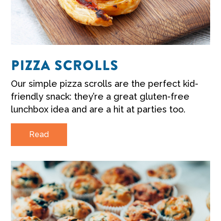
PIZZA SCROLLS
Our simple pizza scrolls are the perfect kid-
friendly snack: they’re a great gluten-free
lunchbox idea and are a hit at parties too.
Read