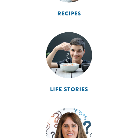
RECIPES
LIFE STORIES