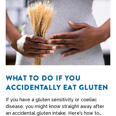
WHAT TO DO IF YOU
ACCIDENTALLY EAT GLUTEN
If you have a
gluten sensitivity
or coeliac
disease, you might know straight away after
an accidental gluten intake. Here’s how to