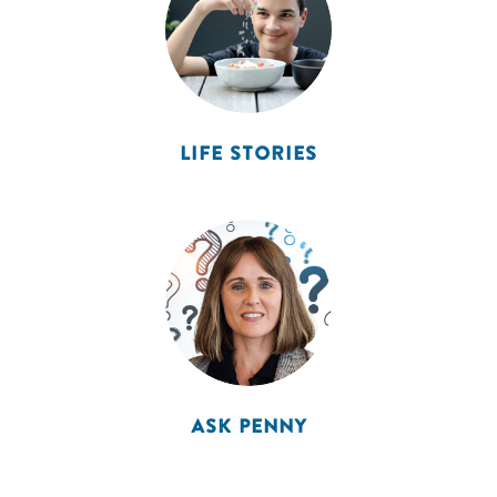
LIFE STORIES
ASK PENNY