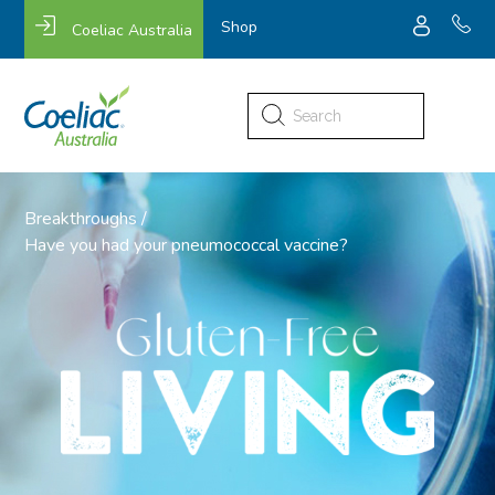
Shop
Coeliac Australia
Search
for:
Breakthroughs
/
Have you had your pneumococcal vaccine?