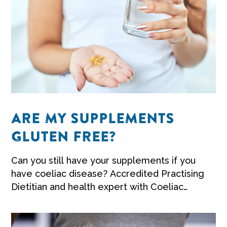
ARE MY SUPPLEMENTS
GLUTEN FREE?
Can you still have your supplements if you
have coeliac disease? Accredited Practising
Dietitian and health expert with Coeliac
Australia Penny Dellsperger shares her
advice.