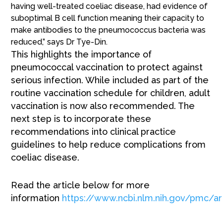
having well-treated coeliac disease, had evidence of
suboptimal B cell function meaning their capacity to
make antibodies to the pneumococcus bacteria was
reduced,” says Dr Tye-Din.
This highlights the importance of
pneumococcal vaccination to protect against
serious infection. While included as part of the
routine vaccination schedule for children, adult
vaccination is now also recommended. The
next step is to incorporate these
recommendations into clinical practice
guidelines to help reduce complications from
coeliac disease.
Read the article below for more
information
https://www.ncbi.nlm.nih.gov/pmc/a