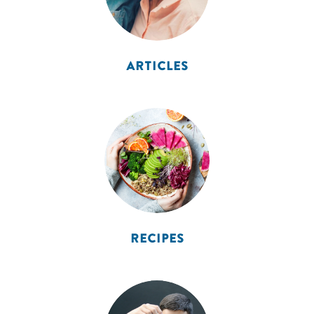
ARTICLES
RECIPES