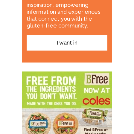
inspiration, empowering
information and experiences
that connect you with the
gluten-free community.
I want in