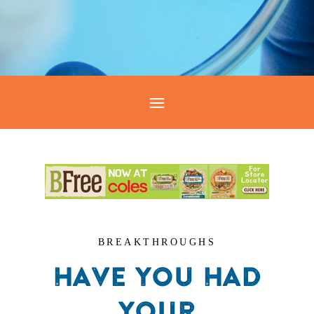
BREAKTHROUGHS
HAVE YOU HAD
YOUR