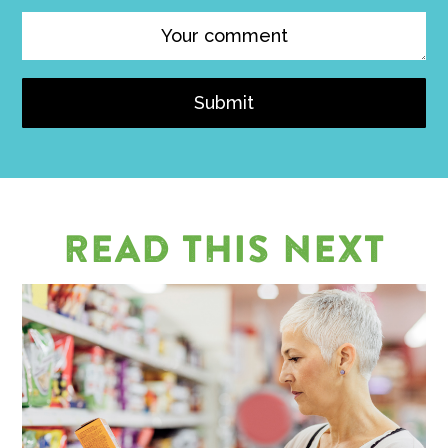
Submit
READ THIS NEXT