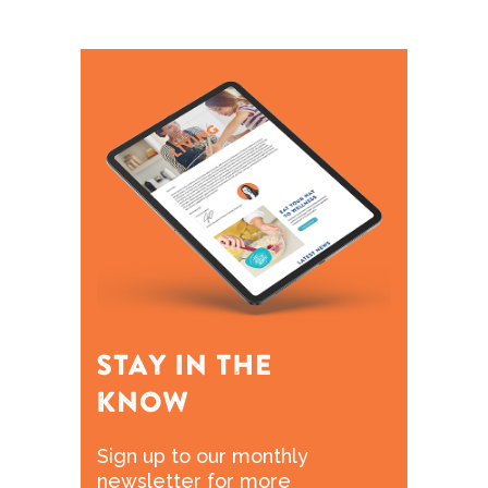
Sign up to our monthly
newsletter for more