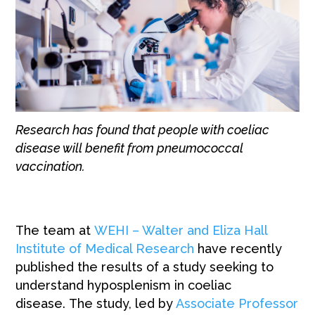
Research has found that people with coeliac
disease will benefit from pneumococcal
vaccination.
The team at
WEHI – Walter and Eliza Hall
Institute of Medical Research
have recently
published the results of a study seeking to
understand hyposplenism in coeliac
disease. The study, led by
Associate Professor