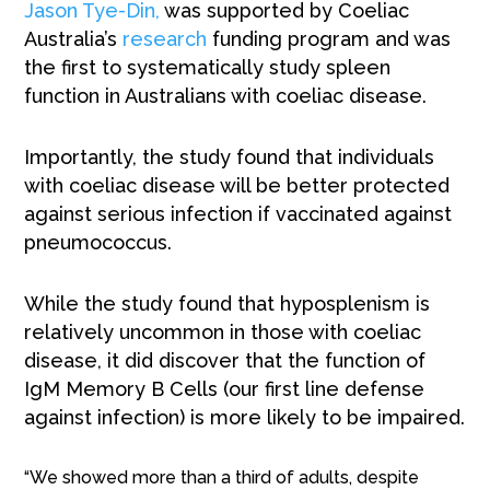
Jason Tye-Din,
was supported by Coeliac
Australia’s
research
funding program and was
the first to systematically study spleen
function in Australians with coeliac disease.
Importantly, the study found that individuals
with coeliac disease will be better protected
against serious infection if vaccinated against
pneumococcus.
While the study found that hyposplenism is
relatively uncommon in those with coeliac
disease, it did discover that the function of
IgM Memory B Cells (our first line defense
against infection) is more likely to be impaired.
“We showed more than a third of adults, despite