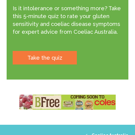
Is it intolerance or something more? Take
this 5-minute quiz to rate your gluten
sensitivity and coeliac disease symptoms
for expert advice from Coeliac Australia.
Take the quiz