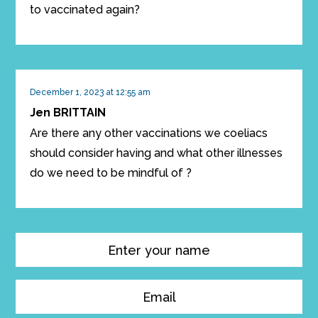
to vaccinated again?
December 1, 2023 at 12:55 am
Jen BRITTAIN
Are there any other vaccinations we coeliacs
should consider having and what other illnesses
do we need to be mindful of ?