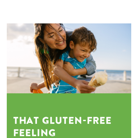
THAT GLUTEN-FREE
FEELING