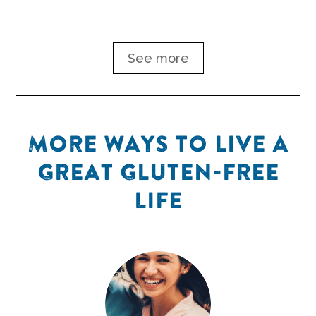
ease your symptoms.
See more
MORE WAYS TO LIVE A
GREAT GLUTEN-FREE
LIFE