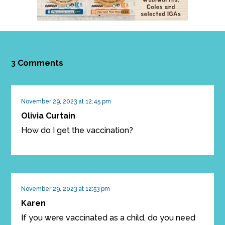
3 Comments
November 29, 2023 at 12:45 pm
Olivia Curtain
How do I get the vaccination?
November 29, 2023 at 12:53 pm
Karen
If you were vaccinated as a child, do you need