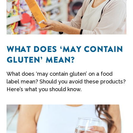
WHAT DOES ‘MAY CONTAIN
GLUTEN’ MEAN?
What does ‘may contain gluten’ on a food
label mean? Should you avoid these products?
Here’s what you should know.