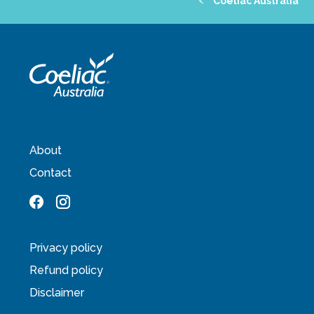
Coeliac Australia
About
Contact
Privacy policy
Refund policy
Disclaimer