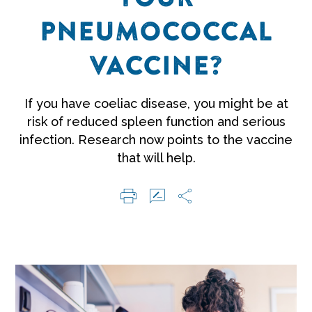
PNEUMOCOCCAL
VACCINE?
If you have coeliac disease, you might be at
risk of reduced spleen function and serious
infection. Research now points to the vaccine
that will help.