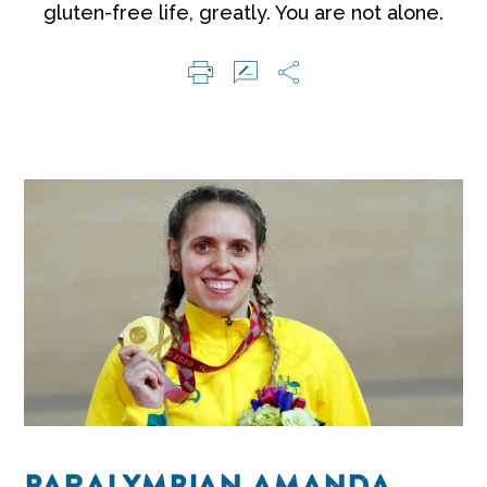
gluten-free life, greatly. You are not alone.
PARALYMPIAN AMANDA