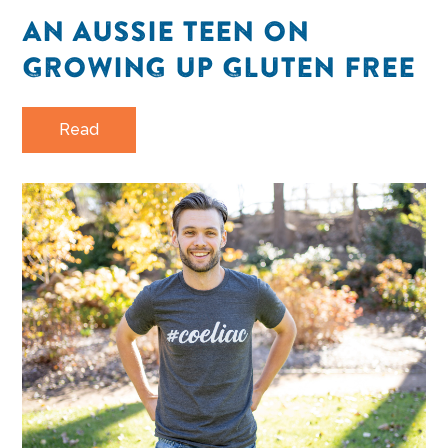
AN AUSSIE TEEN ON
GROWING UP GLUTEN FREE
Read