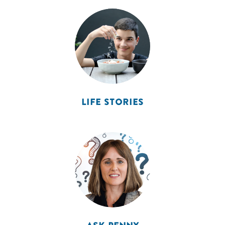
LIFE STORIES