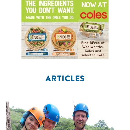
ARTICLES