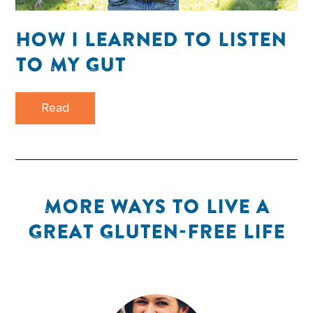
HOW I LEARNED TO LISTEN
TO MY GUT
Read
MORE WAYS TO LIVE A
GREAT GLUTEN-FREE LIFE