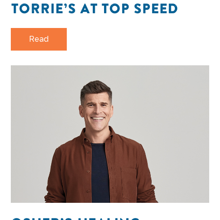
TORRIE’S AT TOP SPEED
Read