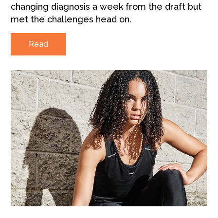
changing diagnosis a week from the draft but
met the challenges head on.
Read