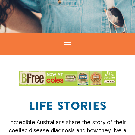
LIFE STORIES
Incredible Australians share the story of their
coeliac disease diagnosis and how they live a