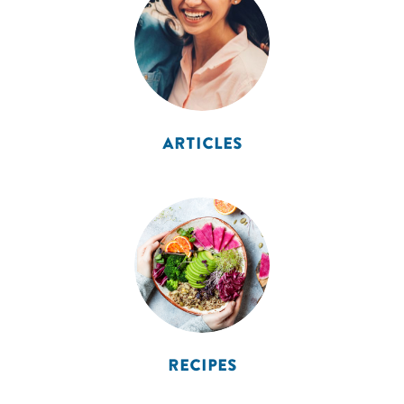
ARTICLES
RECIPES