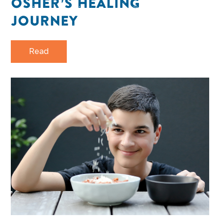
OSHER’S HEALING
JOURNEY
Read