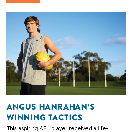
ANGUS HANRAHAN’S
WINNING TACTICS
This aspiring AFL player received a life-