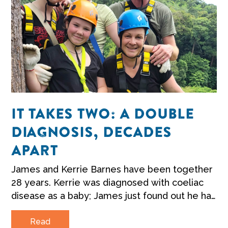
IT TAKES TWO: A DOUBLE
DIAGNOSIS, DECADES
APART
James and Kerrie Barnes have been together
28 years. Kerrie was diagnosed with coeliac
disease as a baby; James just found out he has
it too.
Read