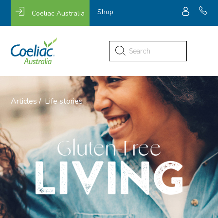
Shop
Coeliac Australia
Search
for:
Articles /
Life stories