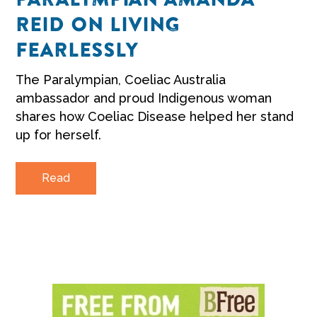
REID ON LIVING
FEARLESSLY
The Paralympian, Coeliac Australia
ambassador and proud Indigenous woman
shares how Coeliac Disease helped her stand
up for herself.
Read