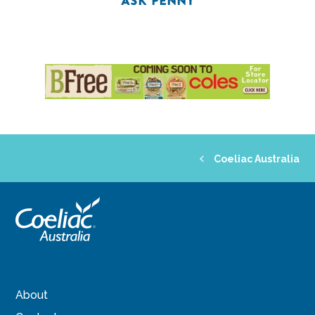
ASK PENNY
Coeliac Australia
About