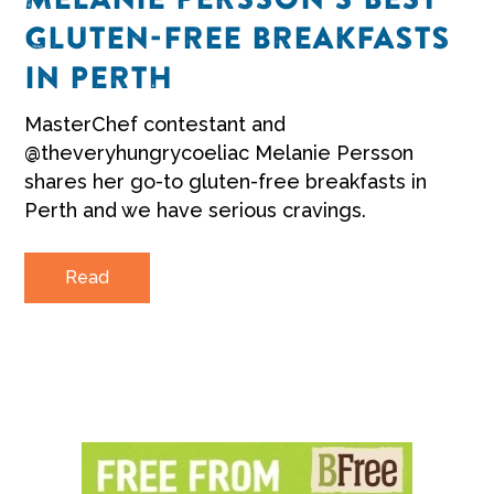
GLUTEN-FREE BREAKFASTS
IN PERTH
MasterChef contestant and
@theveryhungrycoeliac Melanie Persson
shares her go-to gluten-free breakfasts in
Perth and we have serious cravings.
Read