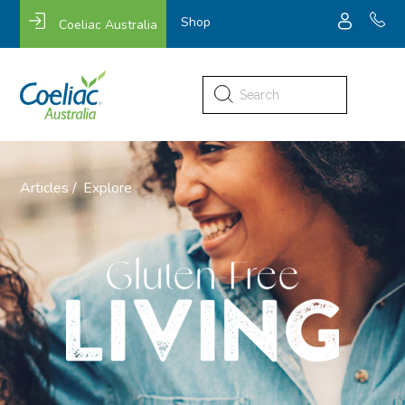
Shop
Coeliac Australia
Search
for:
Articles /
Explore