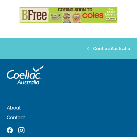
Coeliac Australia
About
Contact