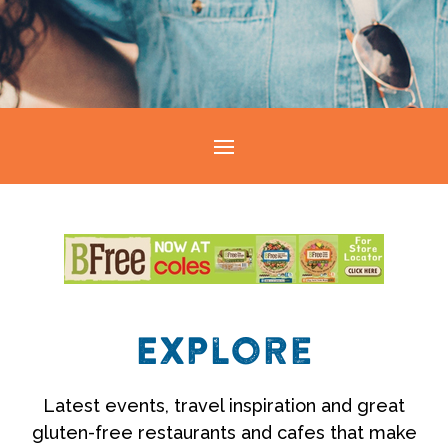
Explore
Latest events, travel inspiration and great
gluten-free restaurants and cafes that make