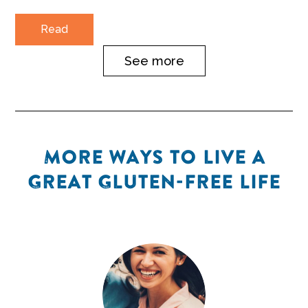
Read
See more
MORE WAYS TO LIVE A
GREAT GLUTEN-FREE LIFE