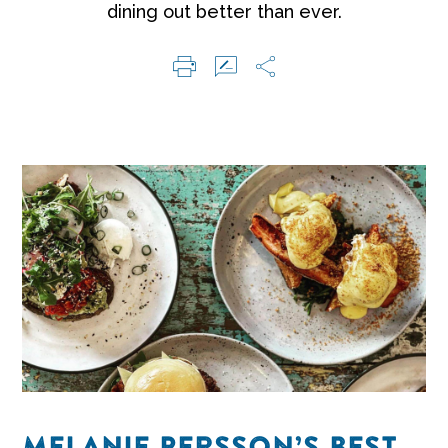
dining out better than ever.
MELANIE PERSSON’S BEST