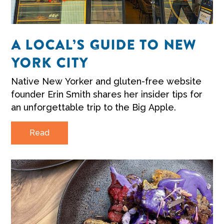
A LOCAL’S GUIDE TO NEW
YORK CITY
Native New Yorker and gluten-free website
founder Erin Smith shares her insider tips for
an unforgettable trip to the Big Apple.
Read