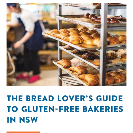
THE BREAD LOVER’S GUIDE
TO GLUTEN-FREE BAKERIES
IN NSW