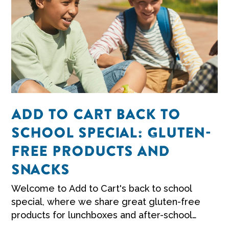
ADD TO CART BACK TO
SCHOOL SPECIAL: GLUTEN-
FREE PRODUCTS AND
SNACKS
Welcome to Add to Cart's back to school
special, where we share great gluten-free
products for lunchboxes and after-school
snacks.