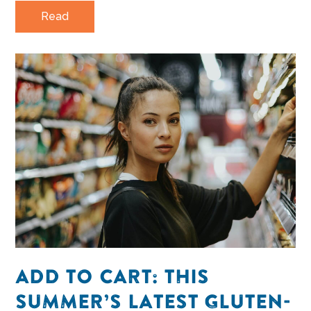
Read
ADD TO CART: THIS
SUMMER’S LATEST GLUTEN-