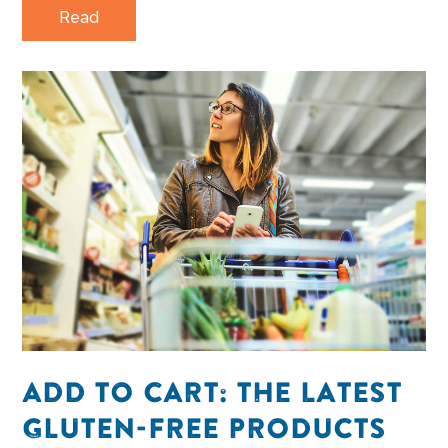
Read
ADD TO CART: THE LATEST
GLUTEN-FREE PRODUCTS