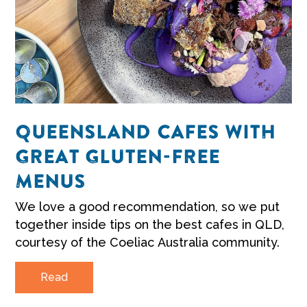
QUEENSLAND CAFES WITH
GREAT GLUTEN-FREE
MENUS
We love a good recommendation, so we put
together inside tips on the best cafes in QLD,
courtesy of the Coeliac Australia community.
Read