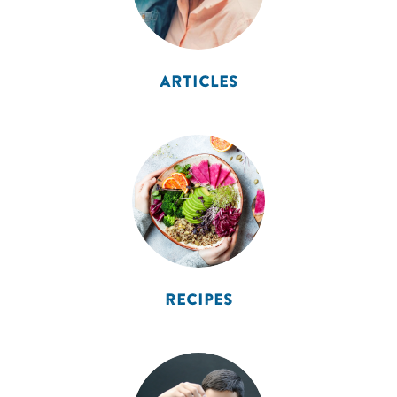
ARTICLES
RECIPES