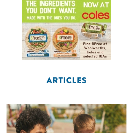
ARTICLES