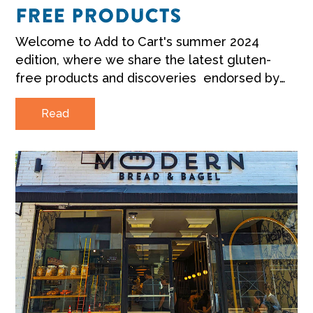
FREE PRODUCTS
Welcome to Add to Cart's summer 2024
edition, where we share the latest gluten-
free products and discoveries endorsed by
Coeliac Australia.
Read