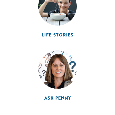
LIFE STORIES
ASK PENNY