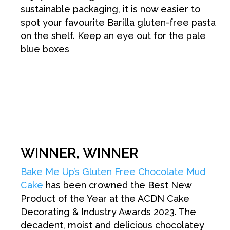
sustainable packaging, it is now easier to
spot your favourite Barilla gluten-free pasta
on the shelf. Keep an eye out for the pale
blue boxes
WINNER, WINNER
Bake Me Up’s Gluten Free Chocolate Mud
Cake
has been crowned the Best New
Product of the Year at the ACDN Cake
Decorating & Industry Awards 2023. The
decadent, moist and delicious chocolatey