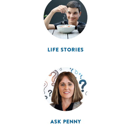
LIFE STORIES
ASK PENNY