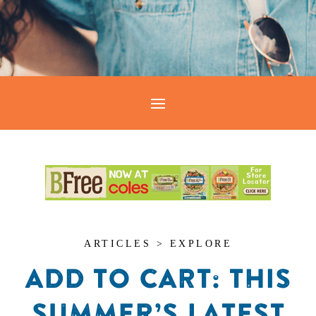
ARTICLES > EXPLORE
ADD TO CART: THIS
SUMMER’S LATEST