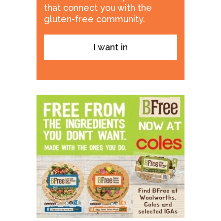
that connect you with the
gluten-free community.
I want in