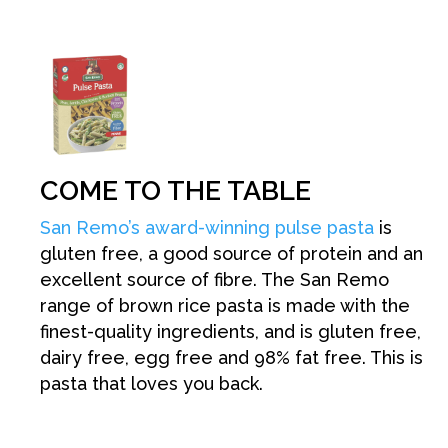
COME TO THE TABLE
San Remo’s award-winning pulse pasta
is
gluten free, a good source of protein and an
excellent source of fibre. The San Remo
range of brown rice pasta is made with the
finest-quality ingredients, and is gluten free,
dairy free, egg free and 98% fat free. This is
pasta that loves you back.