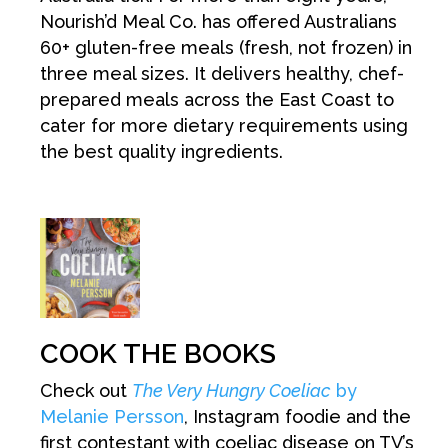
Nourish’d Meal Co. has offered Australians
60+ gluten-free meals (fresh, not frozen) in
three meal sizes. It delivers healthy, chef-
prepared meals across the East Coast to
cater for more dietary requirements using
the best quality ingredients.
COOK THE BOOKS
Check out
The Very Hungry Coeliac
by
Melanie Persson
, Instagram foodie and the
first contestant with coeliac disease on TV’s