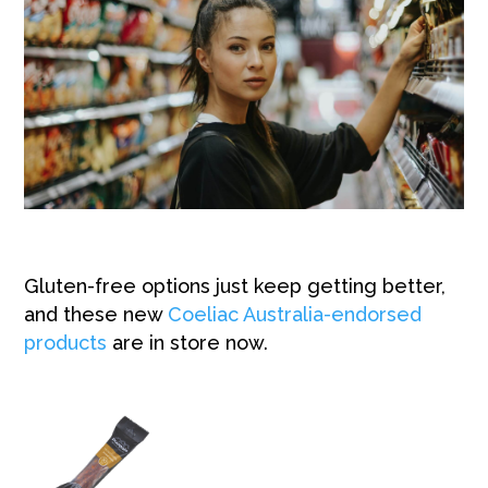
Gluten-free options just keep getting better,
and these new
Coeliac Australia-endorsed
products
are in store
now.