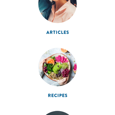
ARTICLES
RECIPES