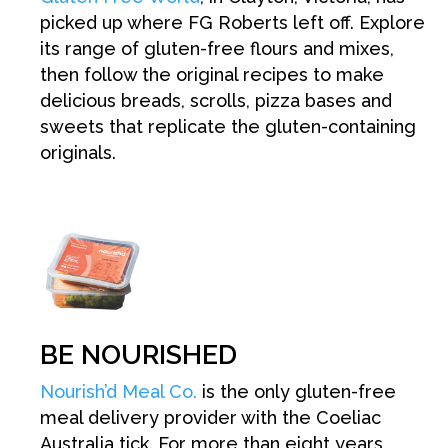
picked up where FG Roberts left off. Explore
its range of gluten-free flours and mixes,
then follow the original recipes to make
delicious breads, scrolls, pizza bases and
sweets that replicate the gluten-containing
originals.
BE NOURISHED
Nourish’d Meal Co.
is the only gluten-free
meal delivery provider with the Coeliac
Australia tick. For more than eight years,