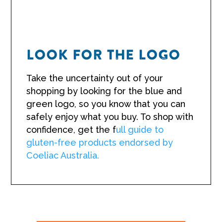
LOOK FOR THE LOGO
Take the uncertainty out of your
shopping by looking for the blue and
green logo, so you know that you can
safely enjoy what you buy. To shop with
confidence, get the f
ull guide to
gluten-free products endorsed by
Coeliac Australia.