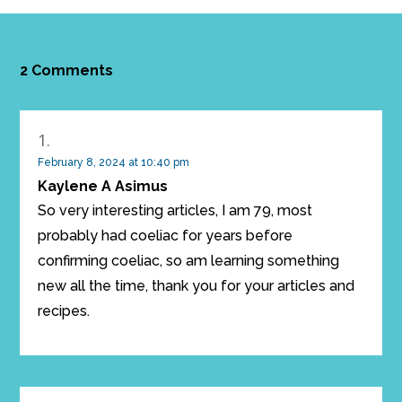
2 Comments
February 8, 2024 at 10:40 pm
Kaylene A Asimus
So very interesting articles, I am 79, most
probably had coeliac for years before
confirming coeliac, so am learning something
new all the time, thank you for your articles and
recipes.