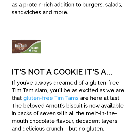
as a protein-rich addition to burgers, salads,
sandwiches and more.
IT'S NOT A COOKIE IT'S A...
If you’ve always dreamed of a gluten-free
Tim Tam slam, you’ll be as excited as we are
that
gluten-free Tim Tams
are here at last.
The beloved Arnott’s biscuit is now available
in packs of seven with all the melt-in-the-
mouth chocolate flavour, decadent layers
and delicious crunch – but no gluten.