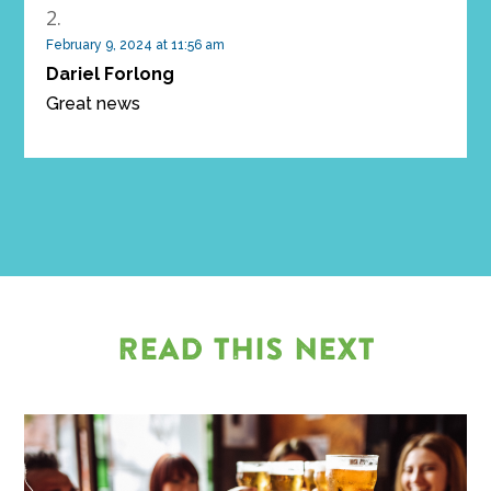
February 9, 2024 at 11:56 am
Dariel Forlong
Great news
READ THIS NEXT