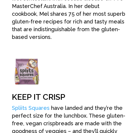
MasterChef Australia. In her debut
cookbook, Mel shares 75 of her most superb
gluten-free recipes for rich and tasty meals
that are indistinguishable from the gluten-
based versions.
KEEP IT CRISP
Spliits Squares
have landed and they’re the
perfect size for the lunchbox. These gluten-
free, vegan crispbreads are made with the
goodness of veggies – and they’ll quickly