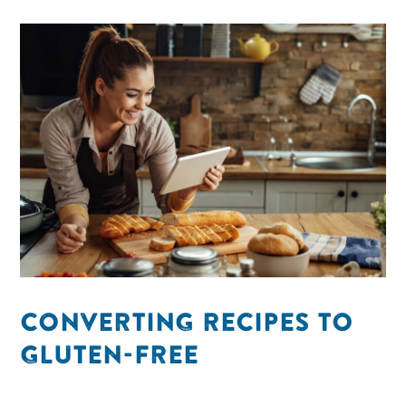
CONVERTING RECIPES TO
GLUTEN-FREE