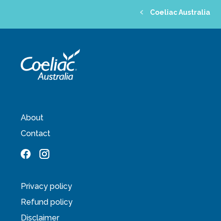
Coeliac Australia
About
Contact
Privacy policy
Refund policy
Disclaimer