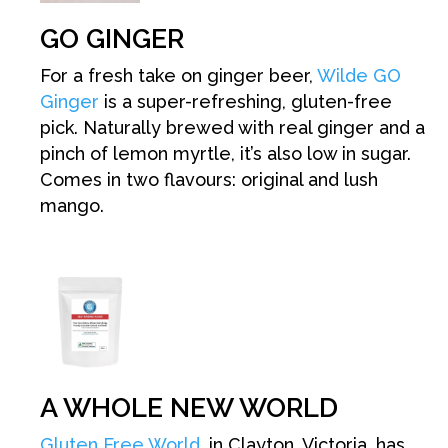
GO GINGER
For a fresh take on ginger beer,
Wilde GO
Ginger
is a super-refreshing, gluten-free
pick. Naturally brewed with real ginger and a
pinch of lemon myrtle, it’s also low in sugar.
Comes in two flavours: original and lush
mango.
A WHOLE NEW WORLD
Gluten Free World
, in Clayton, Victoria, has