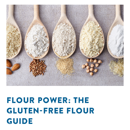
FLOUR POWER: THE
GLUTEN-FREE FLOUR
GUIDE