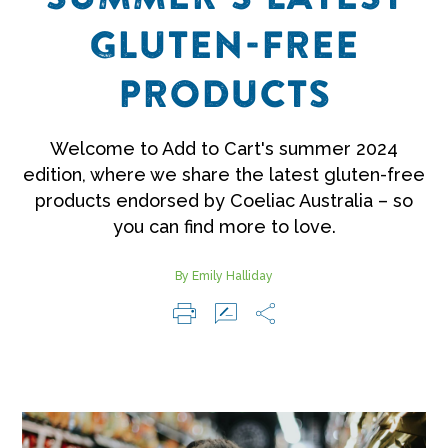
GLUTEN-FREE
PRODUCTS
Welcome to Add to Cart's summer 2024
edition, where we share the latest gluten-free
products endorsed by Coeliac Australia – so
you can find more to love.
By Emily Halliday