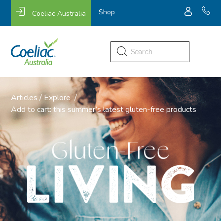
Shop
Coeliac Australia
Search
for:
Articles
/
Explore
/
Add to cart: this summer’s latest gluten-free products