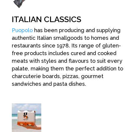
ITALIAN CLASSICS
Puopolo
has been producing and supplying
authentic Italian smallgoods to homes and
restaurants since 1978. Its range of gluten-
free products includes cured and cooked
meats with styles and flavours to suit every
palate, making them the perfect addition to
charcuterie boards, pizzas, gourmet
sandwiches and pasta dishes.