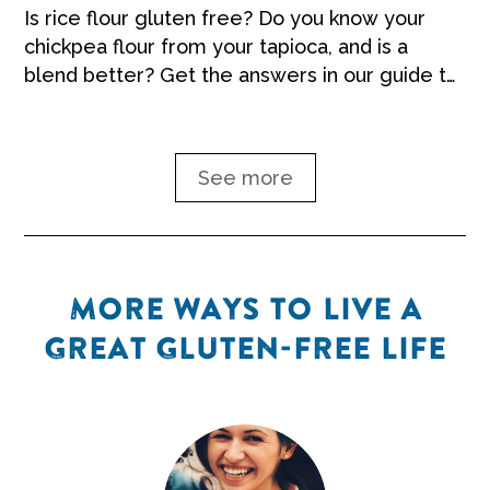
Is rice flour gluten free? Do you know your
chickpea flour from your tapioca, and is a
blend better? Get the answers in our guide to
gluten-free flour.
See more
MORE WAYS TO LIVE A
GREAT GLUTEN-FREE LIFE