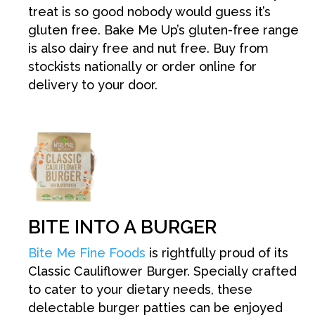
treat is so good nobody would guess it’s
gluten free. Bake Me Up’s gluten-free range
is also dairy free and nut free. Buy from
stockists nationally or order online for
delivery to your door.
BITE INTO A BURGER
Bite Me Fine Foods
is rightfully proud of its
Classic Cauliflower Burger. Specially crafted
to cater to your dietary needs, these
delectable burger patties can be enjoyed