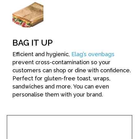
BAG IT UP
Efficient and hygienic,
Elag’s ovenbags
prevent cross-contamination so your
customers can shop or dine with confidence.
Perfect for gluten-free toast, wraps,
sandwiches and more. You can even
personalise them with your brand.