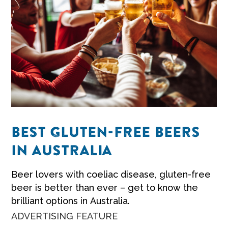
BEST GLUTEN-FREE BEERS
IN AUSTRALIA
Beer lovers with coeliac disease, gluten-free
beer is better than ever – get to know the
brilliant options in Australia.
ADVERTISING FEATURE