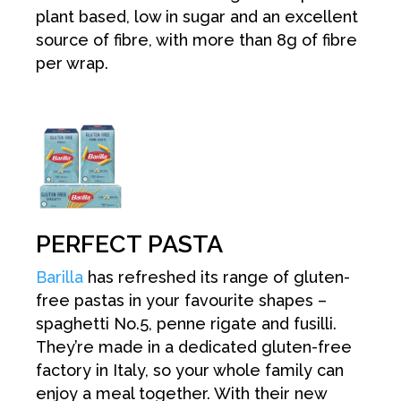
plant based, low in sugar and an excellent
source of fibre, with more than 8g of fibre
per wrap.
PERFECT PASTA
Barilla
has refreshed its range of gluten-
free pastas in your favourite shapes –
spaghetti No.5, penne rigate and fusilli.
They’re made in a dedicated gluten-free
factory in Italy, so your whole family can
enjoy a meal together. With their new