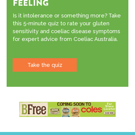
FEELING
Is it intolerance or something more? Take
this 5-minute quiz to rate your gluten
sensitivity and coeliac disease symptoms
for expert advice from Coeliac Australia.
Take the quiz