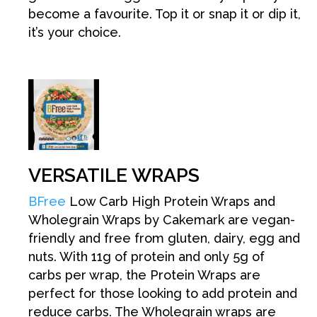
become a favourite. Top it or snap it or dip it,
it’s your choice.
VERSATILE WRAPS
BFree
Low Carb High Protein Wraps and
Wholegrain Wraps by Cakemark are vegan-
friendly and free from gluten, dairy, egg and
nuts. With 11g of protein and only 5g of
carbs per wrap, the Protein Wraps are
perfect for those looking to add protein and
reduce carbs. The Wholegrain wraps are