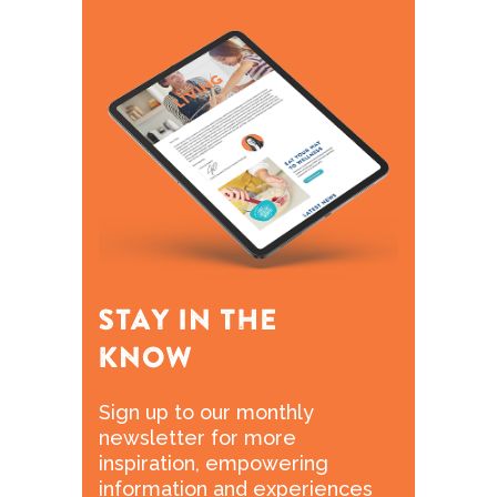
Sign up to our monthly
newsletter for more
inspiration, empowering
information and experiences