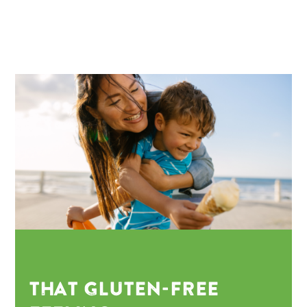
THAT GLUTEN-FREE