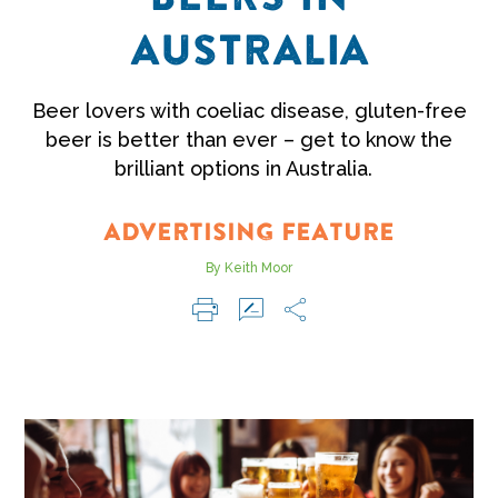
AUSTRALIA
Beer lovers with coeliac disease, gluten-free
beer is better than ever – get to know the
brilliant options in Australia.
ADVERTISING FEATURE
By Keith Moor