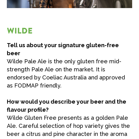
WILDE
Tell us about your signature gluten-free
beer
Wilde Pale Ale is the only gluten free mid-
strength Pale Ale on the market. It is
endorsed by Coeliac Australia and approved
as FODMAP friendly.
How would you describe your beer and the
flavour profile?
Wilde Gluten Free presents as a golden Pale
Ale. Careful selection of hop variety gives the
beer a citrus and pine character in the aroma