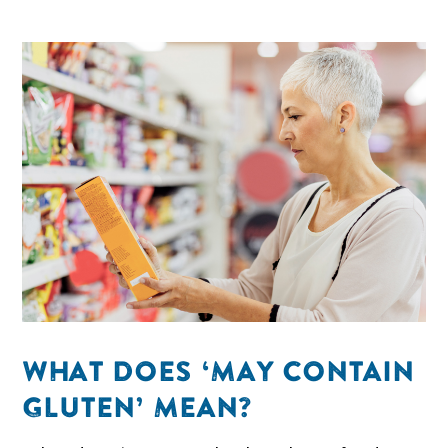
WHAT DOES ‘MAY CONTAIN
GLUTEN’ MEAN?