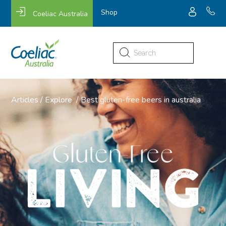
Shop
Coeliac Australia
Search
for:
Articles
/
Explore
/
Best gluten-free beers in australia