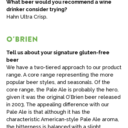
What beer would you recommend a wine
drinker consider trying?
Hahn Ultra Crisp.
O'BRIEN
Tell us about your signature gluten-free
beer
We have a two-tiered approach to our product
range. A core range representing the more
popular beer styles, and seasonals. Of the
core range, the Pale Ale is probably the hero,
given it was the original O’Brien beer released
in 2003. The appealing difference with our
Pale Ale is that although it has the
characteristic American-style Pale Ale aroma,
the bitterness is balanced with a slight