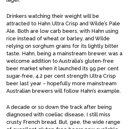
Drinkers watching their weight will be
attracted to Hahn Ultra Crisp and Wilde’s Pale
Ale. Both are low carb beers, with Hahn using
rice instead of wheat or barley, and Wilde
relying on sorghum grains for its lightly bitter
taste. Hahn, being a mainstream brewer, was a
welcome addition to Australia’s gluten-free
beer market when it launched its 99 per cent
sugar-free, 4.2 per cent strength Ultra Crisp
beer last year – hopefully more mainstream
Australian brewers will follow Hahn’s example.
A decade or so down the track after being
diagnosed with coeliac disease, I still miss
crusty French bread. But, gee, the wide range