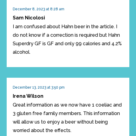
December 8, 2023 at 8:28 am
Sam Nicolosi
I am confused about Hahn beer in the article. I
do not know if a correction is required but Hahn
Superdry GF is GF and only 99 calories and 4.2%
alcohol.
December 13, 2023 at 3:50 pm
Irena Wilson
Great information as we now have 1 coeliac and
3 gluten free family members. This information
will allow us to enjoy a beer without being
worried about the effects.