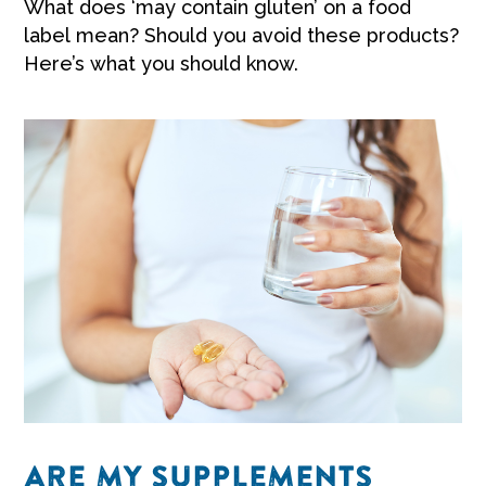
What does ‘may contain gluten’ on a food
label mean? Should you avoid these products?
Here’s what you should know.
ARE MY SUPPLEMENTS