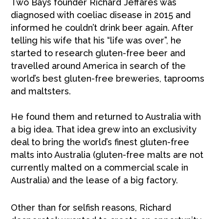
Two Bays founder Richard Jeffares was
diagnosed with coeliac disease in 2015 and
informed he couldn’t drink beer again. After
telling his wife that his “life was over”, he
started to research gluten-free beer and
travelled around America in search of the
world’s best gluten-free breweries, taprooms
and maltsters.
He found them and returned to Australia with
a big idea. That idea grew into an exclusivity
deal to bring the world’s finest gluten-free
malts into Australia (gluten-free malts are not
currently malted on a commercial scale in
Australia) and the lease of a big factory.
Other than for selfish reasons, Richard