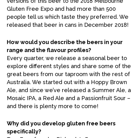
versions of this beer to the 2018 Melbourne
Gluten Free Expo and had more than 500
people tell us which taste they preferred. We
released that beer in cans in December 2018!
How would you describe the beers in your
range and the flavour profiles?
Every quarter, we release a seasonal beer to
explore different styles and share some of the
great beers from our taproom with the rest of
Australia. We started out with a Hoppy Brown
Ale, and since we’ve released a Summer Ale, a
Mosaic IPA, a Red Ale and a Passionfruit Sour –
and there is plenty more to come!
Why did you develop gluten free beers
specifically?