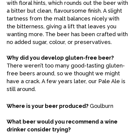
with floral hints, which rounds out the beer with
a bitter but clean, flavoursome finish. A slight
tartness from the malt balances nicely with
the bitterness, giving a lift that leaves you
wanting more. The beer has been crafted with
no added sugar, colour, or preservatives.
Why did you develop gluten-free beer?
There weren’t too many good-tasting gluten-
free beers around, so we thought we might
have a crack. A few years later, our Pale Ale is
still around.
Where is your beer produced?
Goulburn
What beer would you recommend a wine
drinker consider trying?