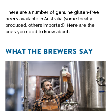
There are a number of genuine gluten-free
beers available in Australia (some locally
produced, others imported). Here are the
ones you need to know about…
WHAT THE BREWERS SAY