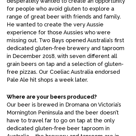
desperately wanted to create an opportunity
for people who avoid gluten to explore a
range of great beer with friends and family.
He wanted to create the very Aussie
experience for those Aussies who were
missing out. Two Bays opened Australia’s first
dedicated gluten-free brewery and taproom
in December 2018, with seven different all
grain beers on tap and a selection of gluten-
free pizzas. Our Coeliac Australia endorsed
Pale Ale hit shops a week later.
Where are your beers produced?
Our beer is brewed in Dromana on Victoria’s
Mornington Peninsula and the beer doesn’t
have to travel far to go on tap at the only
dedicated gluten-free beer taproom in