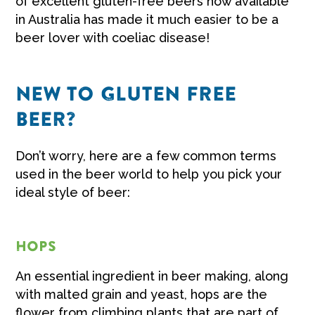
of excellent gluten-free beers now available
in Australia has made it much easier to be a
beer lover with coeliac disease!
NEW TO GLUTEN FREE
BEER?
Don’t worry, here are a few common terms
used in the beer world to help you pick your
ideal style of beer:
HOPS
An essential ingredient in beer making, along
with malted grain and yeast, hops are the
flower from climbing plants that are part of