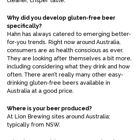
cleaner, crisper taste.
Why did you develop gluten-free beer
specifically?
Hahn has always catered to emerging better-
for-you trends. Right now around Australia,
consumers are as health conscious as ever.
They are looking after themselves a bit more,
including considering what they drink and how
often. There aren’t really many other easy-
drinking gluten-free beers available in
Australia at a good price.
Where is your beer produced?
At Lion Brewing sites around Australia;
typically from NSW.