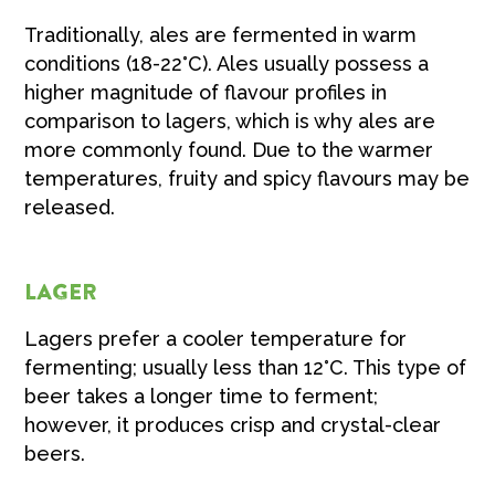
Traditionally, ales are fermented in warm
conditions (18-22°C). Ales usually possess a
higher magnitude of flavour profiles in
comparison to lagers, which is why ales are
more commonly found. Due to the warmer
temperatures, fruity and spicy flavours may be
released.
LAGER
Lagers prefer a cooler temperature for
fermenting; usually less than 12°C. This type of
beer takes a longer time to ferment;
however, it produces crisp and crystal-clear
beers.