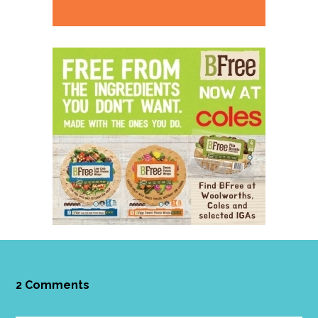
2 Comments