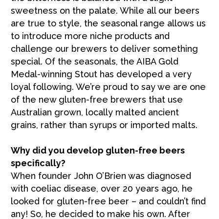
sweetness on the palate. While all our beers
are true to style, the seasonal range allows us
to introduce more niche products and
challenge our brewers to deliver something
special. Of the seasonals, the AIBA Gold
Medal-winning Stout has developed a very
loyal following. We’re proud to say we are one
of the new gluten-free brewers that use
Australian grown, locally malted ancient
grains, rather than syrups or imported malts.
Why did you develop gluten-free beers
specifically?
When founder John O’Brien was diagnosed
with coeliac disease, over 20 years ago, he
looked for gluten-free beer – and couldn’t find
any! So, he decided to make his own. After