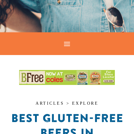
ARTICLES > EXPLORE
BEST GLUTEN-FREE
BEERS IN