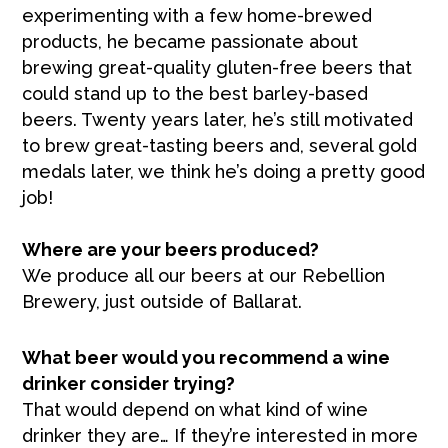
experimenting with a few home-brewed
products, he became passionate about
brewing great-quality gluten-free beers that
could stand up to the best barley-based
beers. Twenty years later, he’s still motivated
to brew great-tasting beers and, several gold
medals later, we think he’s doing a pretty good
job!
Where are your beers produced?
We produce all our beers at our Rebellion
Brewery, just outside of Ballarat.
What beer would you recommend a wine
drinker consider trying?
That would depend on what kind of wine
drinker they are… If they’re interested in more