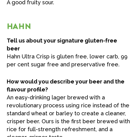
A good fruity sour.
HAHN
Tell us about your signature gluten-free
beer
Hahn Ultra Crisp is gluten free, lower carb, 99
per cent sugar free and preservative free.
How would you describe your beer and the
flavour profile?
An easy-drinking lager brewed with a
revolutionary process using rice instead of the
standard wheat or barley to create a cleaner,
crisper beer. Ours is the first beer brewed with
rice for full-strength refreshment, and a