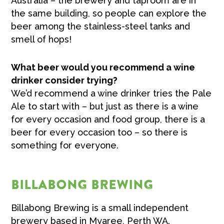
Australia –
the brewery and taproom are in
the same building, so people can explore the
beer among the stainless-steel tanks and
smell of hops!
What beer would you recommend a wine
drinker consider trying?
We’d recommend a wine drinker tries the Pale
Ale to start with –
but just as there is a wine
for every occasion and food group, there is a
beer for every occasion too – so there is
something for everyone.
BILLABONG BREWING
Billabong Brewing is a small independent
brewery based in Myaree, Perth WA.