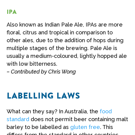
IPA
Also known as Indian Pale Ale, IPAs are more
floral, citrus and tropical in comparison to
other ales, due to the addition of hops during
multiple stages of the brewing. Pale Ale is
usually a medium-coloured, lightly hopped ale
with low bitterness.
– Contributed by Chris Wong
LABELLING LAWS
What can they say? In Australia, the
food
standard
does not permit beer containing malt
barley to be labelled as
gluten free
. This
differs from the standard in other countries.