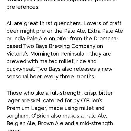
preferences.
All are great thirst quenchers. Lovers of craft
beer might prefer the Pale Ale, Extra Pale Ale
or India Pale Ale on offer from the Dromana-
based Two Bays Brewing Company on
Victoria’s Mornington Peninsula – they are
brewed with malted millet, rice and
buckwheat. Two Bays also releases a new
seasonal beer every three months.
Those who like a full-strength, crisp, bitter
lager are well catered for by O’Brien’s
Premium Lager, made using millet and
sorghum. O’Brien also makes a Pale Ale,
Belgian Ale, Brown Ale and a mid-strength
lager.