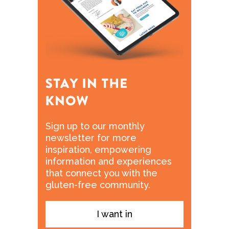
Sign up to our monthly
newsletter for more
inspiration, empowering
information and experiences
that connect you with the
gluten-free community.
I want in