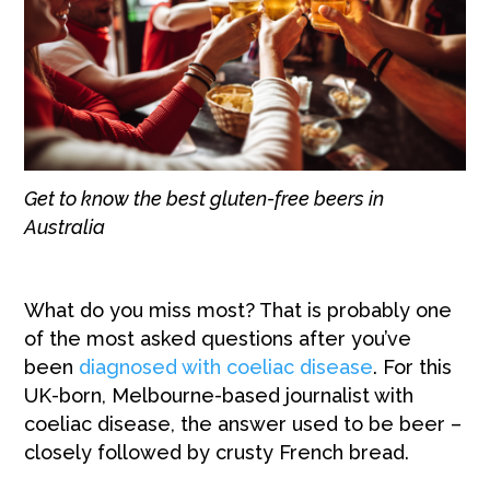
Get to know the best gluten-free beers in
Australia
What do you miss most? That is probably one
of the most asked questions after you’ve
been
diagnosed with coeliac disease
. For this
UK-born, Melbourne-based journalist with
coeliac disease, the answer used to be beer –
closely followed by crusty French bread.