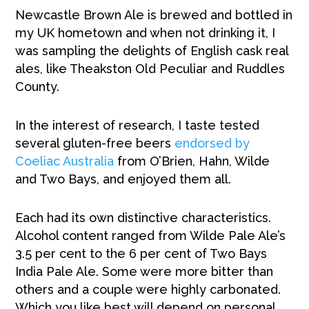
Newcastle Brown Ale is brewed and bottled in
my UK hometown and when not drinking it, I
was sampling the delights of English cask real
ales, like Theakston Old Peculiar and Ruddles
County.
In the interest of research, I taste tested
several gluten-free beers
endorsed by
Coeliac Australia
from O’Brien, Hahn, Wilde
and Two Bays, and enjoyed them all.
Each had its own distinctive characteristics.
Alcohol content ranged from Wilde Pale Ale’s
3.5 per cent to the 6 per cent of Two Bays
India Pale Ale. Some were more bitter than
others and a couple were highly carbonated.
Which you like best will depend on personal