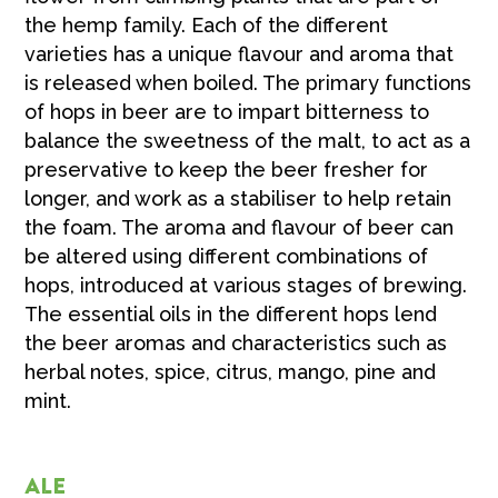
the hemp family. Each of the different
varieties has a unique flavour and aroma that
is released when boiled. The primary functions
of hops in beer are to impart bitterness to
balance the sweetness of the malt, to act as a
preservative to keep the beer fresher for
longer, and work as a stabiliser to help retain
the foam. The aroma and flavour of beer can
be altered using different combinations of
hops, introduced at various stages of brewing.
The essential oils in the different hops lend
the beer aromas and characteristics such as
herbal notes, spice, citrus, mango, pine and
mint.
ALE