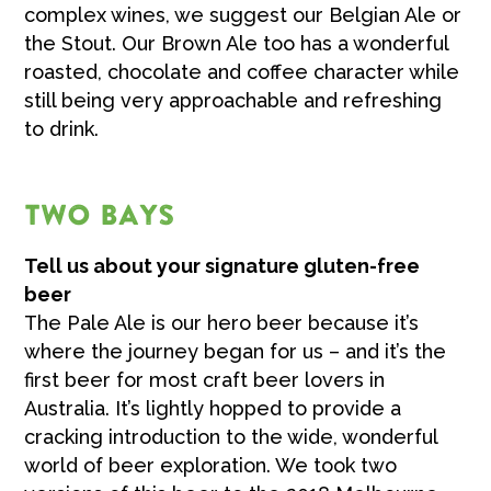
complex wines, we suggest our Belgian Ale or
the Stout. Our Brown Ale too has a wonderful
roasted, chocolate and coffee character while
still being very approachable and refreshing
to drink.
TWO BAYS
Tell us about your signature gluten-free
beer
The Pale Ale is our hero beer because it’s
where the journey began for us – and it’s the
first beer for most craft beer lovers in
Australia. It’s lightly hopped to provide a
cracking introduction to the wide, wonderful
world of beer exploration. We took two