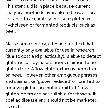
This standard is in place because current
analytical methods available to brewers are
not able to accurately measure gluten in
hydrolysed or fermented products, such as
beer.
Mass spectrometry, a testing method that is
currently only available for use in research
(due to cost and practicality), is able to detect
gluten in barley-based beers claimed to be
gluten free. A ‘low gluten’ claim is permitted
on beer. However, other ambiguous phrases
and claims like ‘gluten reduced’ or ‘crafted to
remove gluten’ are not permitted. ‘Low
gluten’ beers are not suitable for those with
coeliac disease and should not be marketed
as such.