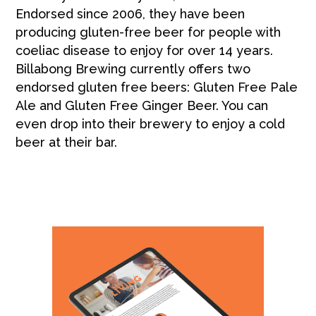
Endorsed since 2006, they have been
producing gluten-free beer for people with
coeliac disease to enjoy for over 14 years.
Billabong Brewing currently offers two
endorsed gluten free beers: Gluten Free Pale
Ale and Gluten Free Ginger Beer. You can
even drop into their brewery to enjoy a cold
beer at their bar.