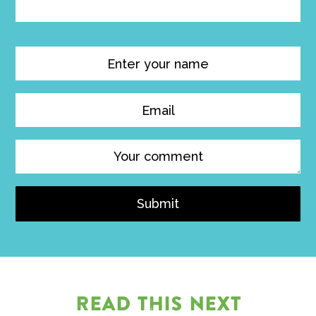
Submit
READ THIS NEXT