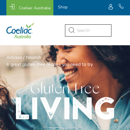
Shop
Coeliac Australia
Search
for:
Articles
/
Nourish
/
6 great gluten-free recipes you need to try