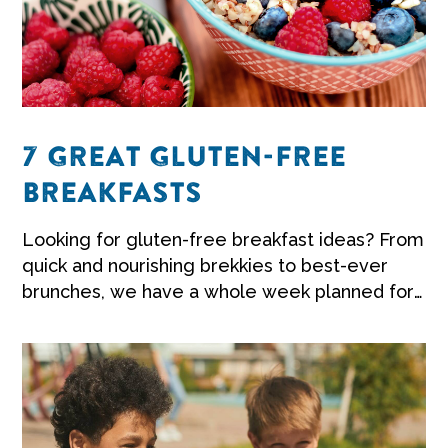
7 GREAT GLUTEN-FREE
BREAKFASTS
Looking for gluten-free breakfast ideas? From
quick and nourishing brekkies to best-ever
brunches, we have a whole week planned for
you to get you inspired.