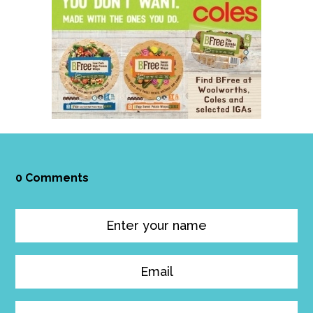
0 Comments