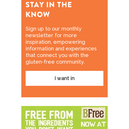
Sign up to our monthly
newsletter for more
inspiration, empowering
information and experiences
that connect you with the
gluten-free community.
I want in