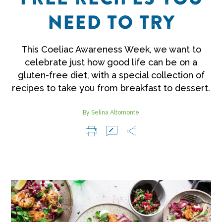
NEED TO TRY
This Coeliac Awareness Week, we want to
celebrate just how good life can be on a
gluten-free diet, with a special collection of
recipes to take you from breakfast to dessert.
By Selina Altomonte