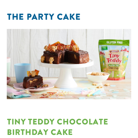
THE PARTY CAKE
TINY TEDDY CHOCOLATE
BIRTHDAY CAKE