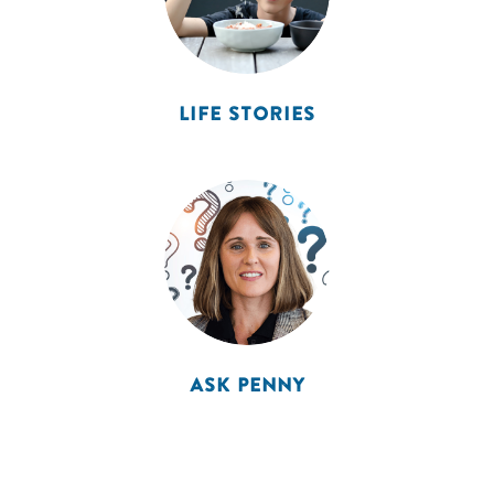
LIFE STORIES
ASK PENNY