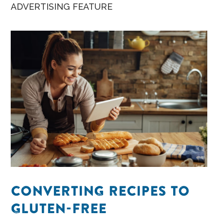
snacks.
ADVERTISING FEATURE
CONVERTING RECIPES TO
GLUTEN-FREE