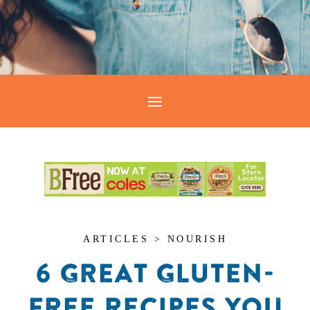
ARTICLES > NOURISH
6 GREAT GLUTEN-
FREE RECIPES YOU