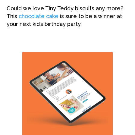
Could we love Tiny Teddy biscuits any more?
This
chocolate cake
is sure to be a winner at
your next kid’s birthday party.