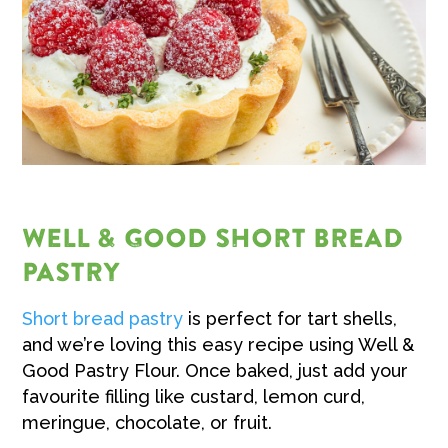
WELL & GOOD SHORT BREAD
PASTRY
Short bread pastry
is perfect for tart shells,
and we’re loving this easy recipe using Well &
Good Pastry Flour. Once baked, just add your
favourite filling like custard, lemon curd,
meringue, chocolate, or fruit.