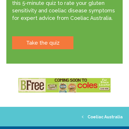
this 5-minute quiz to rate your gluten
sensitivity and coeliac disease symptoms
for expert advice from Coeliac Australia.
Take the quiz
Coeliac Australia