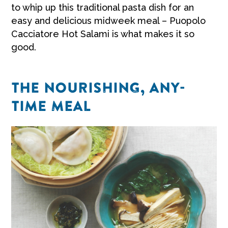
to whip up this traditional pasta dish for an
easy and delicious midweek meal – Puopolo
Cacciatore Hot Salami is what makes it so
good.
THE NOURISHING, ANY-
TIME MEAL