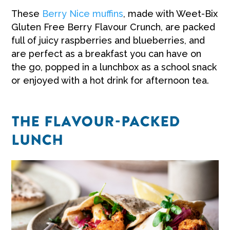
These
Berry Nice muffins
, made with Weet-Bix
Gluten Free Berry Flavour Crunch, are packed
full of juicy raspberries and blueberries, and
are perfect as a breakfast you can have on
the go, popped in a lunchbox as a school snack
or enjoyed with a hot drink for afternoon tea.
THE FLAVOUR-PACKED
LUNCH