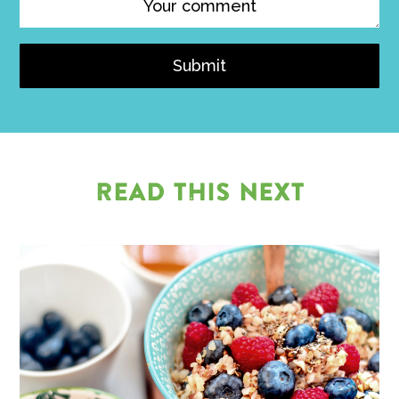
Submit
READ THIS NEXT