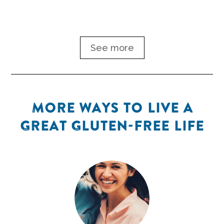
See more
MORE WAYS TO LIVE A
GREAT GLUTEN-FREE LIFE