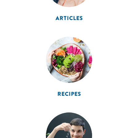
ARTICLES
RECIPES