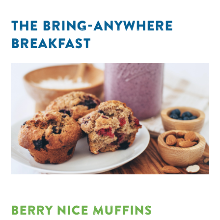
THE BRING-ANYWHERE
BREAKFAST
BERRY NICE MUFFINS