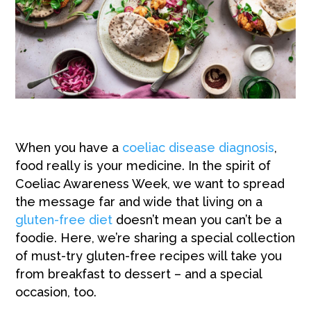
When you have a
coeliac disease diagnosis
,
food really is your medicine. In the spirit of
Coeliac Awareness Week, we want to spread
the message far and wide that living on a
gluten-free diet
doesn’t mean you can’t be a
foodie. Here, we’re sharing a special collection
of must-try gluten-free recipes will take you
from breakfast to dessert – and a special
occasion, too.