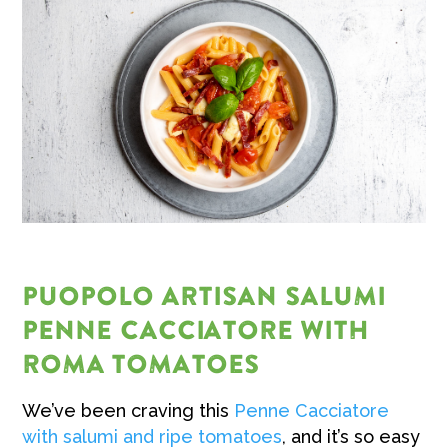
PUOPOLO ARTISAN SALUMI
PENNE CACCIATORE WITH
ROMA TOMATOES
We’ve been craving this
Penne Cacciatore
with salumi and ripe tomatoes
, and it’s so easy