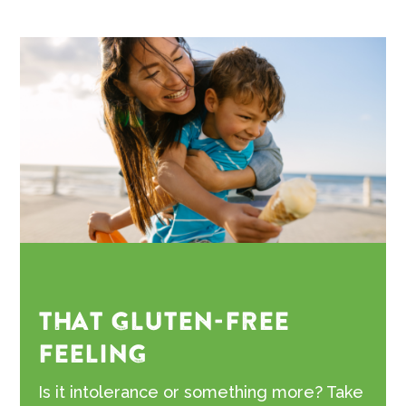
THAT GLUTEN-FREE
FEELING
Is it intolerance or something more? Take