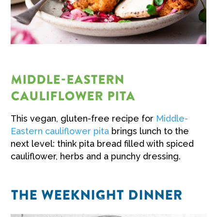
MIDDLE-EASTERN
CAULIFLOWER PITA
This vegan, gluten-free recipe for
Middle-
Eastern cauliflower pita
brings lunch to the
next level: think pita bread filled with spiced
cauliflower, herbs and a punchy dressing.
THE WEEKNIGHT DINNER