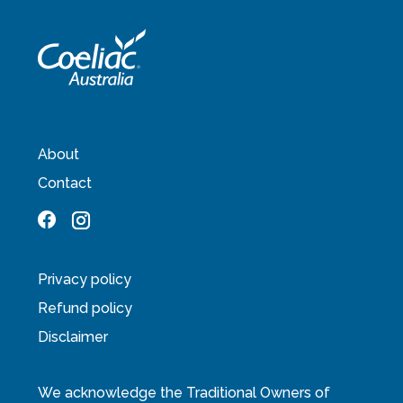
About
Contact
Privacy policy
Refund policy
Disclaimer
We acknowledge the Traditional Owners of