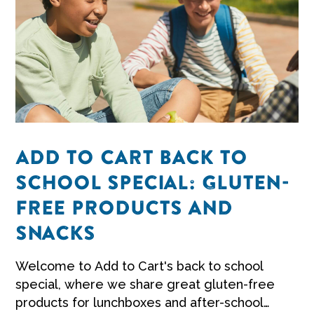
ADD TO CART BACK TO
SCHOOL SPECIAL: GLUTEN-
FREE PRODUCTS AND
SNACKS
Welcome to Add to Cart's back to school
special, where we share great gluten-free
products for lunchboxes and after-school