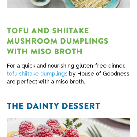
TOFU AND SHIITAKE
MUSHROOM DUMPLINGS
WITH MISO BROTH
For a quick and nourishing gluten-free dinner,
tofu shiitake dumplings
by House of Goodness
are perfect with a miso broth.
THE DAINTY DESSERT