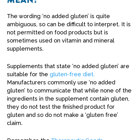
MEAN?
The wording ‘no added gluten’ is quite
ambiguous, so can be difficult to interpret. It is
not permitted on food products but is
sometimes used on vitamin and mineral
supplements.
Supplements that state ‘no added gluten’ are
suitable for the
gluten-free diet.
Manufacturers commonly use ‘no added
gluten’ to communicate that while none of the
ingredients in the supplement contain gluten,
they do not test the finished product for
gluten and so do not make a ‘gluten free’
claim.