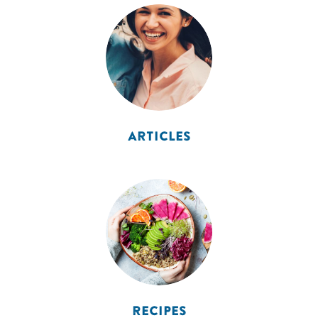
ARTICLES
RECIPES