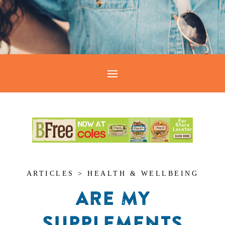
ARTICLES > HEALTH & WELLBEING
ARE MY
SUPPLEMENTS