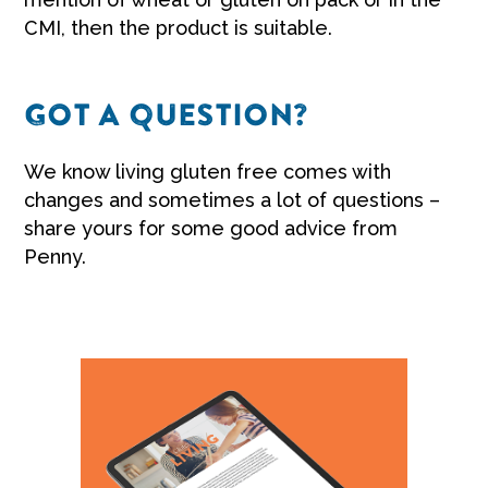
CMI, then the product is suitable.
GOT A QUESTION?
We know living gluten free comes with
changes and sometimes a lot of questions –
share yours for some good advice from
Penny.