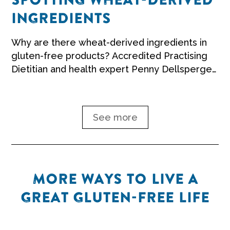
SPOTTING WHEAT-DERIVED
INGREDIENTS
Why are there wheat-derived ingredients in
gluten-free products? Accredited Practising
Dietitian and health expert Penny Dellsperger
explains.
See more
MORE WAYS TO LIVE A
GREAT GLUTEN-FREE LIFE