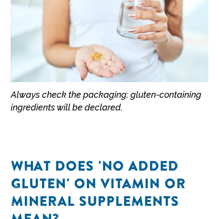
Always check the packaging: gluten-containing
ingredients will be declared.
WHAT DOES 'NO ADDED
GLUTEN' ON VITAMIN OR
MINERAL SUPPLEMENTS