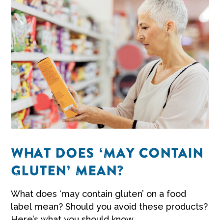
WHAT DOES ‘MAY CONTAIN
GLUTEN’ MEAN?
What does ‘may contain gluten’ on a food
label mean? Should you avoid these products?
Here’s what you should know.