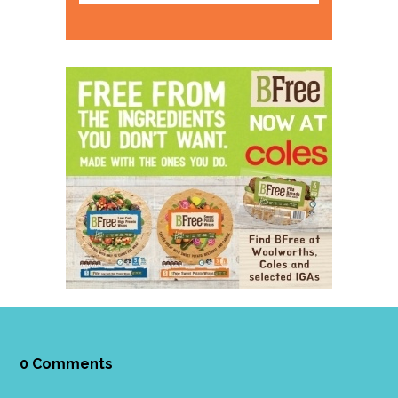
0 Comments