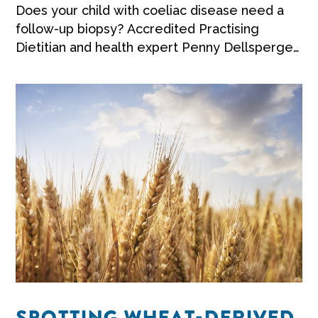
Does your child with coeliac disease need a
follow-up biopsy? Accredited Practising
Dietitian and health expert Penny Dellsperger
shares her advice.