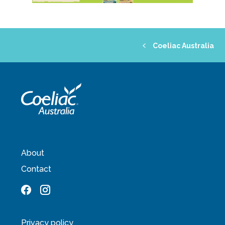
Coeliac Australia
About
Contact
Privacy policy