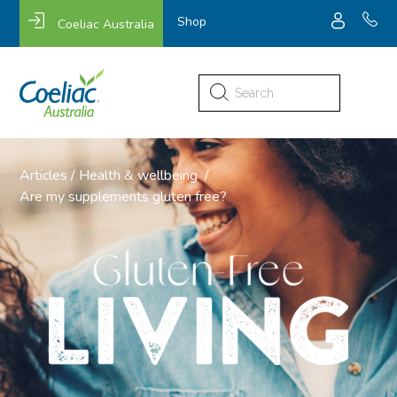
Shop
Coeliac Australia
Search
for:
Articles
/
Health & wellbeing
/
Are my supplements gluten free?