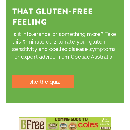
THAT GLUTEN-FREE
FEELING
Is it intolerance or something more? Take
this 5-minute quiz to rate your gluten
sensitivity and coeliac disease symptoms
for expert advice from Coeliac Australia.
Take the quiz