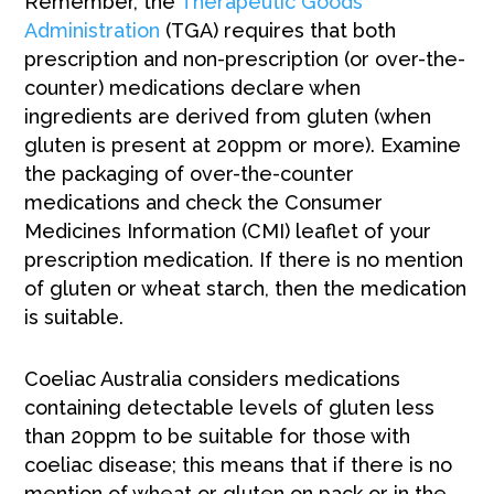
Remember, the
Therapeutic Goods
Administration
(TGA) requires that both
prescription and non-prescription (or over-the-
counter) medications declare when
ingredients are derived from gluten (when
gluten is present at 20ppm or more). Examine
the packaging of over-the-counter
medications and check the Consumer
Medicines Information (CMI) leaflet of your
prescription medication. If there is no mention
of gluten or wheat starch, then the medication
is suitable.
Coeliac Australia considers medications
containing detectable levels of gluten less
than 20ppm to be suitable for those with
coeliac disease; this means that if there is no
mention of wheat or gluten on pack or in the