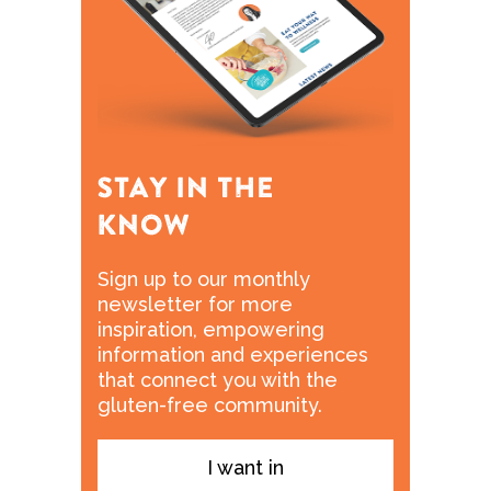
Sign up to our monthly
newsletter for more
inspiration, empowering
information and experiences
that connect you with the
gluten-free community.
I want in