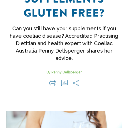
GLUTEN FREE?
Can you still have your supplements if you
have coeliac disease? Accredited Practising
Dietitian and health expert with Coeliac
Australia Penny Dellsperger shares her
advice.
By Penny Dellsperger