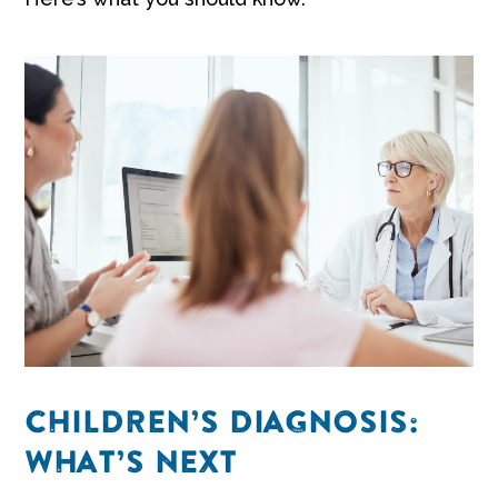
CHILDREN’S DIAGNOSIS:
WHAT’S NEXT