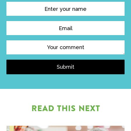
Submit
READ THIS NEXT