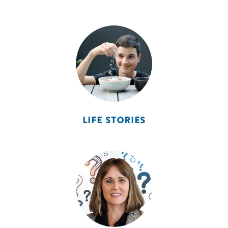
LIFE STORIES