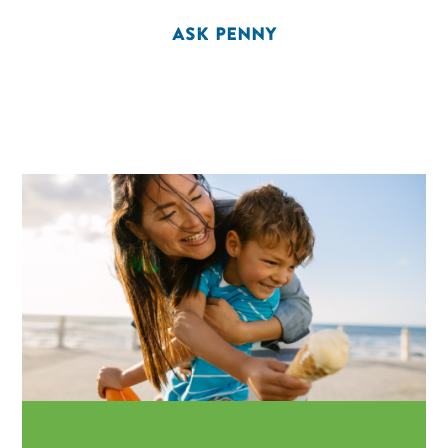
ASK PENNY