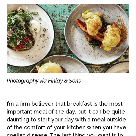
Photography via Finlay & Sons
I’m a firm believer that breakfast is the most
important meal of the day, but it can be quite
daunting to start your day with a meal outside
of the comfort of your kitchen when you have
coeliac disease. The last thing you want is to