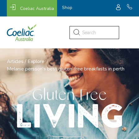
Shop
Coeliac Australia
Search
for:
Articles
/
Explore
/
Melanie persson’s best gluten-free breakfasts in perth