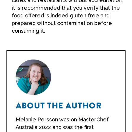
cafes and restaurants without accreditation,
it is recommended that you verify that the
food offered is indeed gluten free and
prepared without contamination before
consuming it.
ABOUT THE AUTHOR
Melanie Persson was on MasterChef
Australia 2022 and was the first