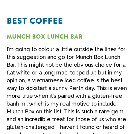
BEST COFFEE
Munch Box Lunch Bar
I’m going to colour a little outside the lines for
this suggestion and go for Munch Box Lunch
Bar. This might not be the obvious choice for a
flat white or a long mac, topped up but in my
opinion, a Vietnamese iced coffee is the best
way to kickstart a sunny Perth day. This is even
more true when it’s paired with a gluten-free
banh mi, which is my real motive to include
Munch Box on this list. This is such a rare gem
and an incredible treat for those of us who are
gluten-challenged. I haven’t found or heard of