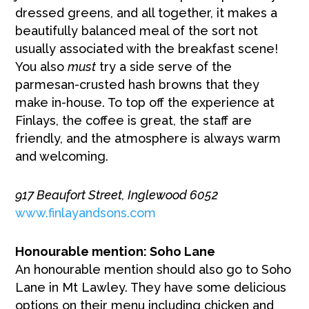
dressed greens, and all together, it makes a
beautifully balanced meal of the sort not
usually associated with the breakfast scene!
You also
must
try a side serve of the
parmesan-crusted hash browns that they
make in-house. To top off the experience at
Finlays, the coffee is great, the staff are
friendly, and the atmosphere is always warm
and welcoming.
917 Beaufort Street, Inglewood 6052
www.finlayandsons.com
Honourable mention: Soho Lane
An honourable mention should also go to Soho
Lane in Mt Lawley. They have some delicious
options on their menu including chicken and