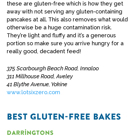
these are gluten-free which is how they get
away with not serving any gluten-containing
pancakes at all. This also removes what would
otherwise be a huge contamination risk.
They’re light and fluffy and it’s a generous
portion so make sure you arrive hungry for a
really good, decadent feed!
375 Scarbourgh Beach Road, Innaloo
311 Millhouse Road, Aveley
41 Blythe Avenue, Yokine
www.lotsixzero.com
BEST GLUTEN-FREE BAKES
Darringtons