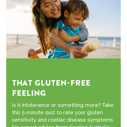
THAT GLUTEN-FREE
FEELING
Is it intolerance or something more? Take
this 5-minute quiz to rate your gluten
sensitivity and coeliac disease symptoms