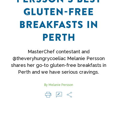
GLUTEN-FREE
BREAKFASTS IN
PERTH
MasterChef contestant and
@theveryhungrycoeliac Melanie Persson
shares her go-to gluten-free breakfasts in
Perth and we have serious cravings.
By Melanie Persson