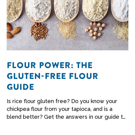
FLOUR POWER: THE
GLUTEN-FREE FLOUR
GUIDE
Is rice flour gluten free? Do you know your
chickpea flour from your tapioca, and is a
blend better? Get the answers in our guide to
gluten-free flour.