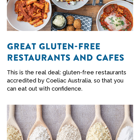
GREAT GLUTEN-FREE
RESTAURANTS AND CAFES
This is the real deal: gluten-free restaurants
accredited by Coeliac Australia, so that you
can eat out with confidence.