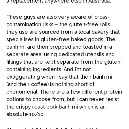
a replacement anywhere else in Australia.
These guys are also very aware of cross-
contamination risks – the gluten-free rolls
they use are sourced from a local bakery that
specialises in gluten-free baked goods. The
banh mi are then prepped and toasted in a
separate area, using dedicated utensils and
fillings that are kept separate from the gluten-
containing ingredients. And I’m not
exaggerating when I say that their banh mi
(and their coffee) is nothing short of
phenomenal. There are a few different protein
options to choose from, but I can never resist
the crispy roast pork banh mi which is an
absolute 10/10.