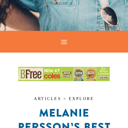
ARTICLES > EXPLORE
MELANIE
PERSSON’S BEST