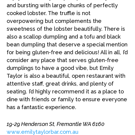
and bursting with large chunks of perfectly
cooked lobster. The truffle is not
overpowering but complements the
sweetness of the lobster beautifully. There is
also a scallop dumpling and a tofu and black
bean dumpling that deserve a special mention
for being gluten-free and delicious! All in all, I’d
consider any place that serves gluten-free
dumplings to have a good vibe, but Emily
Taylor is also a beautiful, open restaurant with
attentive staff, great drinks, and plenty of
seating. I’d highly recommend it as a place to
dine with friends or family to ensure everyone
has a fantastic experience.
19-29 Henderson St, Fremantle WA 6160
www.emilytaylorbar.com.au