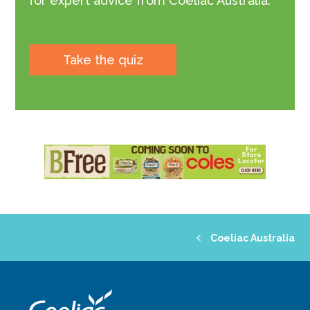
for expert advice from Coeliac Australia.
Take the quiz
Coeliac Australia