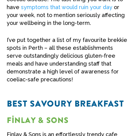
have
symptoms that would ruin your day
or
your week, not to mention seriously affecting
your wellbeing in the long-term.
I’ve put together a list of my favourite brekkie
spots in Perth – all these establishments
serve outstandingly delicious gluten-free
meals and have understanding staff that
demonstrate a high level of awareness for
coeliac-safe precautions!
BEST SAVOURY BREAKFAST
Finlay & Sons
Finlay & Sons is an effortlessly trendy cafe