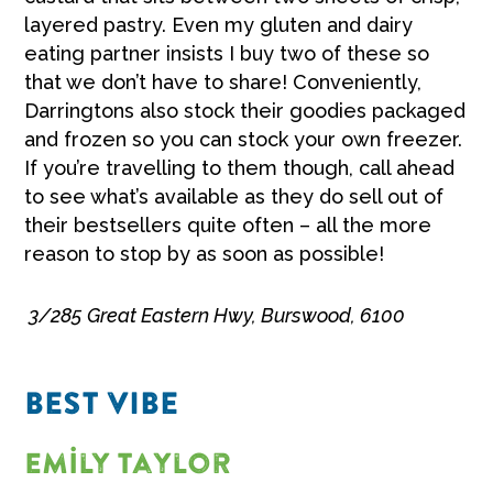
layered pastry. Even my gluten and dairy
eating partner insists I buy two of these so
that we don’t have to share! Conveniently,
Darringtons also stock their goodies packaged
and frozen so you can stock your own freezer.
If you’re travelling to them though, call ahead
to see what’s available as they do sell out of
their bestsellers quite often – all the more
reason to stop by as soon as possible!
3/285 Great Eastern Hwy, Burswood, 6100
BEST VIBE
Emily Taylor