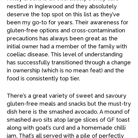
nestled in Inglewood and they absolutely
deserve the top spot on this list as they’ve
been my go-to for years. Their awareness for
gluten-free options and cross-contamination
precautions has always been great as the
initial owner had a member of the family with
coeliac disease. This level of understanding
has successfully transitioned through a change
in ownership (which is no mean feat) and the
food is consistently top tier.
There’s a great variety of sweet and savoury
gluten-free meals and snacks but the must-try
dish here is the smashed avocado. A mound of
smashed avo sits atop large slices of GF toast
along with goat’s curd and a homemade chilli
jam. That’s all served with a pile of perfectly