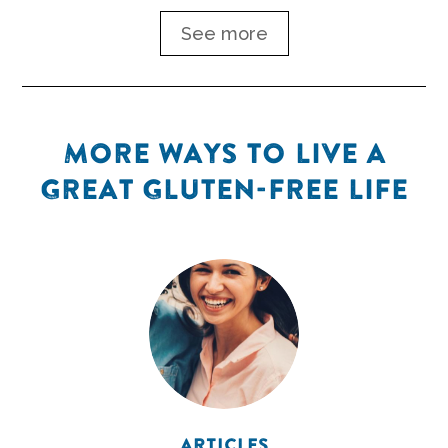
See more
MORE WAYS TO LIVE A
GREAT GLUTEN-FREE LIFE
ARTICLES