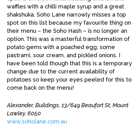
waffles with a chilli maple syrup and a great
shakshuka. Soho Lane narrowly misses a top
spot on this list because my favourite thing on
their menu – the Soho Hash – is no longer an
option. This was a masterful transformation of
potato gems with a poached egg, some
pastrami, sour cream, and pickled onions. I
have been told though that this is a temporary
change due to the current availability of
potatoes so keep your eyes peeled for this to
come back on the menu!
Alexander, Buildings, 13/649 Beaufort St, Mount
Lawley, 6050
www.soholane.com.au