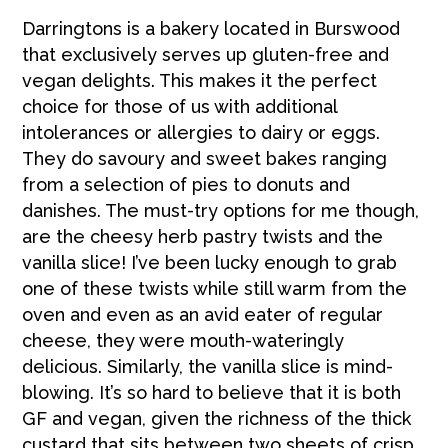
Darringtons is a bakery located in Burswood
that exclusively serves up gluten-free and
vegan delights. This makes it the perfect
choice for those of us with additional
intolerances or allergies to dairy or eggs.
They do savoury and sweet bakes ranging
from a selection of pies to donuts and
danishes. The must-try options for me though,
are the cheesy herb pastry twists and the
vanilla slice! I’ve been lucky enough to grab
one of these twists while still warm from the
oven and even as an avid eater of regular
cheese, they were mouth-wateringly
delicious. Similarly, the vanilla slice is mind-
blowing. It’s so hard to believe that it is both
GF and vegan, given the richness of the thick
custard that sits between two sheets of crisp,