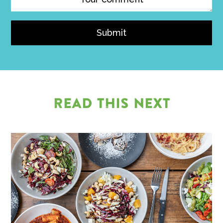
Submit
READ THIS NEXT