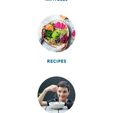
RECIPES