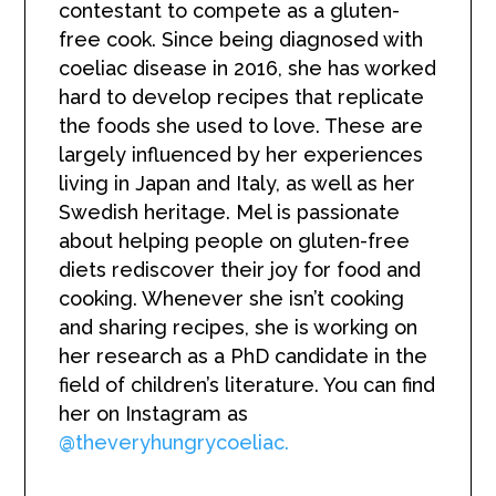
contestant to compete as a gluten-
free cook. Since being diagnosed with
coeliac disease in 2016, she has worked
hard to develop recipes that replicate
the foods she used to love. These are
largely influenced by her experiences
living in Japan and Italy, as well as her
Swedish heritage. Mel is passionate
about helping people on gluten-free
diets rediscover their joy for food and
cooking. Whenever she isn’t cooking
and sharing recipes, she is working on
her research as a PhD candidate in the
field of children’s literature. You can find
her on Instagram as
@theveryhungrycoeliac.