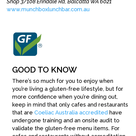
Shop 3/108 Erindale Rd, Balcatta WA 6021
www.munchboxlunchbar.com.au
GOOD TO KNOW
There’s so much for you to enjoy when
you’re living a gluten-free lifestyle, but for
more confidence when you’re dining out,
keep in mind that only cafes and restaurants
that are
Coeliac Australia accredited
have
undergone training and an onsite audit to
validate
the gluten-free menu items. For