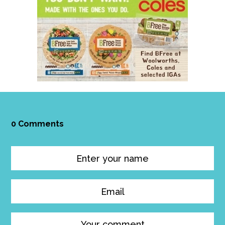
0 Comments