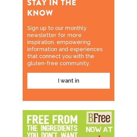
Sign up to our monthly
newsletter for more
inspiration, empowering
information and experiences
that connect you with the
gluten-free community.
I want in