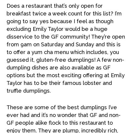
Does a restaurant that’s only open for
breakfast twice a week count for this list? I’m
going to say yes because I feel as though
excluding Emily Taylor would be a huge
disservice to the GF community! They’re open
from 9am on Saturday and Sunday and this is
to offer a yum cha menu which includes, you
guessed it, gluten-free dumplings! A few non-
dumpling dishes are also available as GF
options but the most exciting offering at Emily
Taylor has to be their famous lobster and
truffle dumplings.
These are some of the best dumplings I’ve
ever had and it’s no wonder that GF and non-
GF people alike flock to this restaurant to
enjoy them. They are plump, incredibly rich,