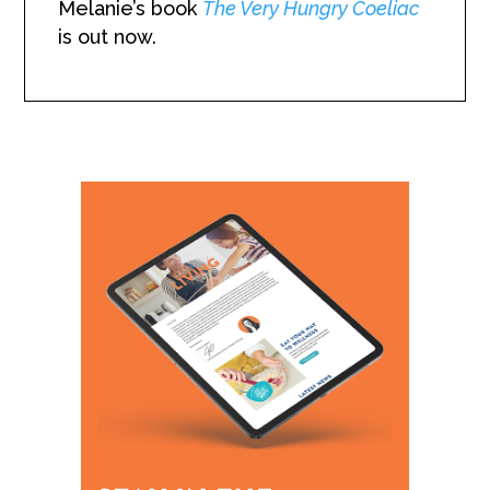
Melanie’s book
The Very Hungry Coeliac
is out now.