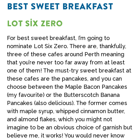
BEST SWEET BREAKFAST
Lot Six Zero
For best sweet breakfast, I’m going to
nominate Lot Six Zero. There are, thankfully,
three of these cafes around Perth meaning
that you’re never too far away from at least
one of them! The must-try sweet breakfast at
these cafes are the pancakes, and you can
choose between the Maple Bacon Pancakes
(my favourite) or the Butterscotch Banana
Pancakes (also delicious). The former comes
with maple syrup, whipped cinnamon butter,
and almond flakes, which you might not
imagine to be an obvious choice of garnish but
believe me, it works! You would never know