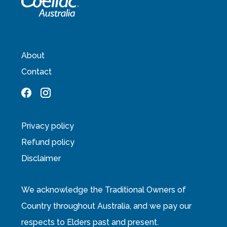
About
Contact
Privacy policy
Refund policy
Disclaimer
We acknowledge the Traditional Owners of
Country throughout Australia, and we pay our
respects to Elders past and present.