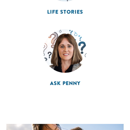
LIFE STORIES
ASK PENNY