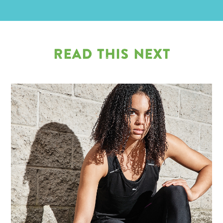
READ THIS NEXT