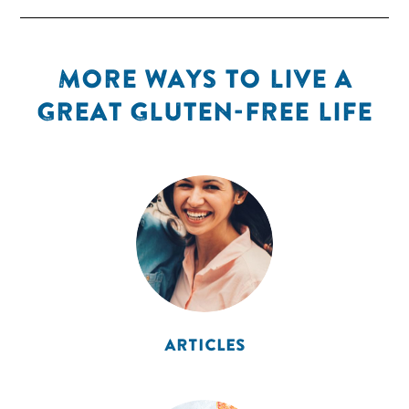
MORE WAYS TO LIVE A
GREAT GLUTEN-FREE LIFE
ARTICLES