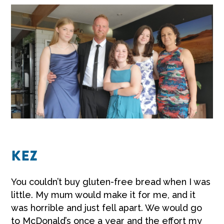
KEZ
You couldn’t buy gluten-free bread when I was
little. My mum would make it for me, and it
was horrible and just fell apart. We would go
to McDonald’s once a year and the effort my