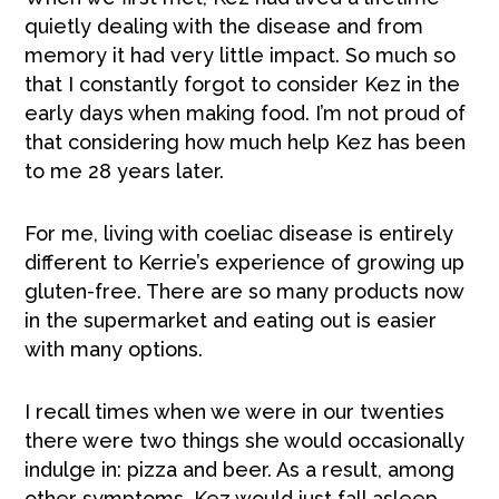
quietly dealing with the disease and from
memory it had very little impact. So much so
that I constantly forgot to consider Kez in the
early days when making food. I’m not proud of
that considering how much help Kez has been
to me 28 years later.
For me, living with coeliac disease is entirely
different to Kerrie’s experience of growing up
gluten-free. There are so many products now
in the supermarket and eating out is easier
with many options.
I recall times when we were in our twenties
there were two things she would occasionally
indulge in: pizza and beer. As a result, among
other symptoms, Kez would just fall asleep.