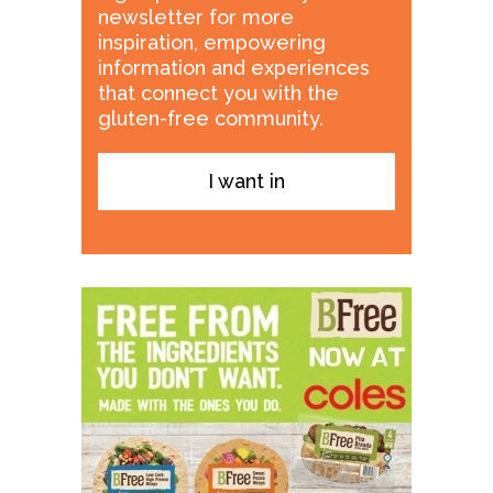
newsletter for more
inspiration, empowering
information and experiences
that connect you with the
gluten-free community.
I want in