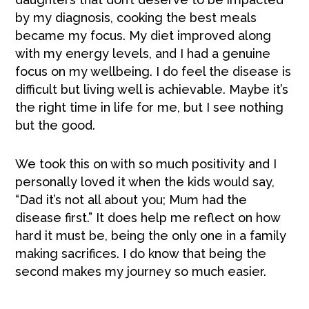
by my diagnosis, cooking the best meals
became my focus. My diet improved along
with my energy levels, and I had a genuine
focus on my wellbeing. I do feel the disease is
difficult but living well is achievable. Maybe it’s
the right time in life for me, but I see nothing
but the good.
We took this on with so much positivity and I
personally loved it when the kids would say,
“Dad it’s not all about you; Mum had the
disease first.” It does help me reflect on how
hard it must be, being the only one in a family
making sacrifices. I do know that being the
second makes my journey so much easier.