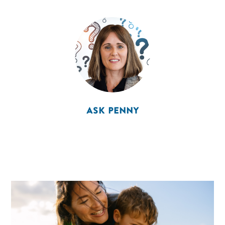
ASK PENNY