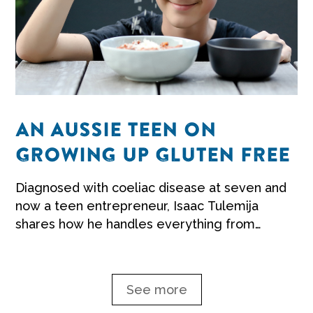
AN AUSSIE TEEN ON
GROWING UP GLUTEN FREE
Diagnosed with coeliac disease at seven and
now a teen entrepreneur, Isaac Tulemija
shares how he handles everything from
school to parties.
See more