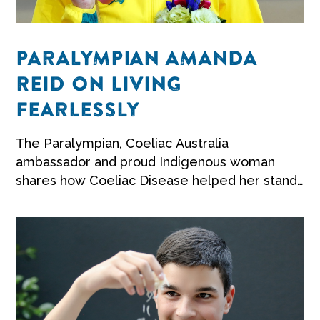
PARALYMPIAN AMANDA
REID ON LIVING
FEARLESSLY
The Paralympian, Coeliac Australia
ambassador and proud Indigenous woman
shares how Coeliac Disease helped her stand
up for herself.