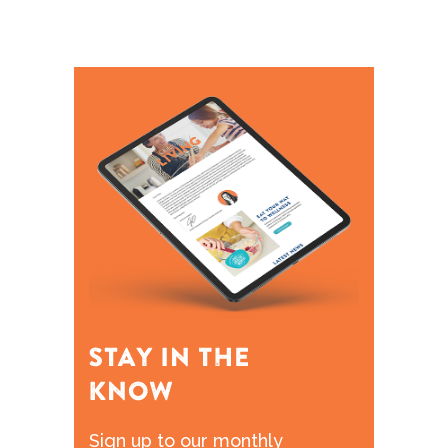
Sign up to our monthly