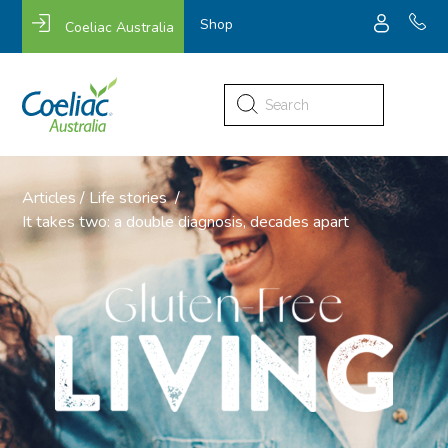
Shop
Coeliac Australia
Search
for:
Articles
/
Life stories
/
It takes two: a double diagnosis, decades apart