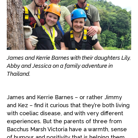
James and Kerrie Barnes with their daughters Lily,
Abby and Jessica on a family adventure in
Thailand.
James and Kerrie Barnes – or rather Jimmy
and Kez – find it curious that they’re both living
with coeliac disease, and with very different
experiences. But the parents of three from
Bacchus Marsh Victoria have a warmth, sense
of humour and positivity that is helping them