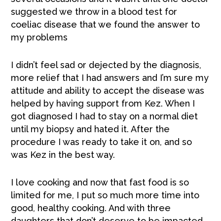
suggested we throw in a blood test for
coeliac disease that we found the answer to
my problems
I didn’t feel sad or dejected by the diagnosis,
more relief that I had answers and I’m sure my
attitude and ability to accept the disease was
helped by having support from Kez. When I
got diagnosed I had to stay on a normal diet
until my biopsy and hated it. After the
procedure I was ready to take it on, and so
was Kez in the best way.
I love cooking and now that fast food is so
limited for me, I put so much more time into
good, healthy cooking. And with three
daughters that don’t deserve to be impacted