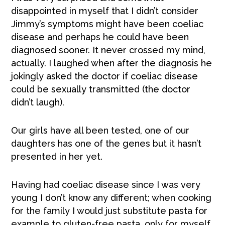
disappointed in myself that I didn’t consider
Jimmy’s symptoms might have been coeliac
disease and perhaps he could have been
diagnosed sooner. It never crossed my mind,
actually. I laughed when after the diagnosis he
jokingly asked the doctor if coeliac disease
could be sexually transmitted (the doctor
didn’t laugh).
Our girls have all been tested, one of our
daughters has one of the genes but it hasn’t
presented in her yet.
Having had coeliac disease since I was very
young I don’t know any different; when cooking
for the family I would just substitute pasta for
example to gluten-free pasta, only for myself.