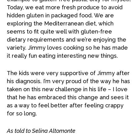
Today, we eat more fresh produce to avoid
hidden gluten in packaged food. We are
exploring the Mediterranean diet, which
seems to fit quite well with gluten-free
dietary requirements and we’re enjoying the
variety. Jimmy loves cooking so he has made
it really fun eating interesting new things.
The kids were very supportive of Jimmy after
his diagnosis. I’m very proud of the way he has
taken on this new challenge in his life – I love
that he has embraced this change and sees it
as a way to feel better after feeling crappy
for so long.
As told to Selina Altomonte