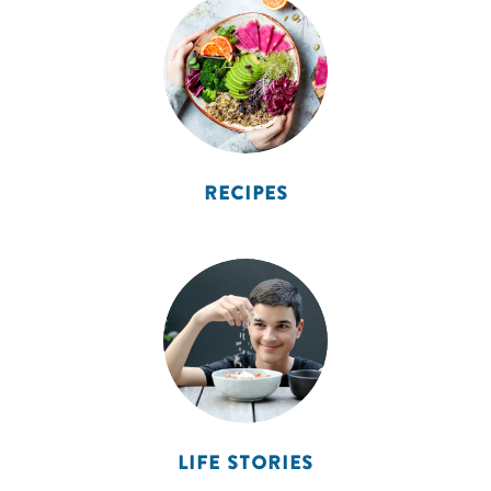
RECIPES
LIFE STORIES