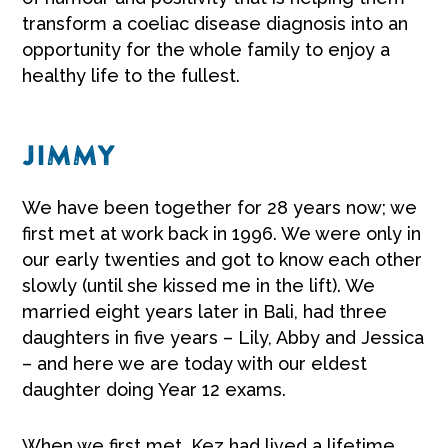
transform a coeliac disease diagnosis into an
opportunity for the whole family to enjoy a
healthy life to the fullest.
JIMMY
We have been together for 28 years now; we
first met at work back in 1996. We were only in
our early twenties and got to know each other
slowly (until she kissed me in the lift). We
married eight years later in Bali, had three
daughters in five years – Lily, Abby and Jessica
– and here we are today with our eldest
daughter doing Year 12 exams.
When we first met, Kez had lived a lifetime