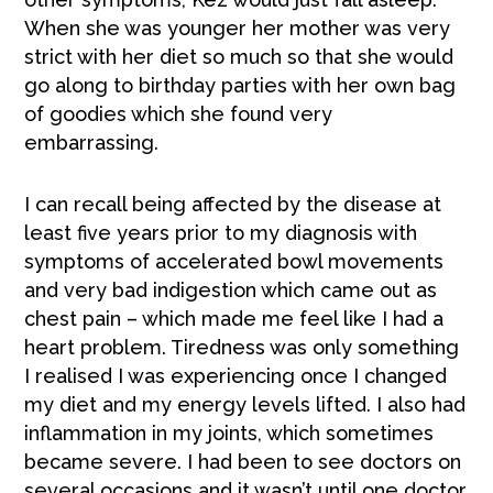
When she was younger her mother was very
strict with her diet so much so that she would
go along to birthday parties with her own bag
of goodies which she found very
embarrassing.
I can recall being affected by the disease at
least five years prior to my diagnosis with
symptoms of accelerated bowl movements
and very bad indigestion which came out as
chest pain – which made me feel like I had a
heart problem. Tiredness was only something
I realised I was experiencing once I changed
my diet and my energy levels lifted. I also had
inflammation in my joints, which sometimes
became severe. I had been to see doctors on
several occasions and it wasn’t until one doctor