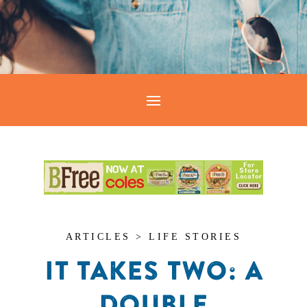
ARTICLES > LIFE STORIES
IT TAKES TWO: A
DOUBLE