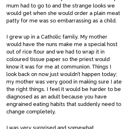
mum had to go to and the strange looks we
would get when she would order a plain meat
patty for me was so embarrassing as a child.
I grew up in a Catholic family. My mother
would have the nuns make me a special host
out of rice flour and we had to wrap it in
coloured tissue paper so the priest would
know it was for me at communion. Things I
look back on now just wouldn’t happen today;
my mother was very good in making sure I ate
the right things. I feel it would be harder to be
diagnosed as an adult because you have
engrained eating habits that suddenly need to
change completely.
I was very surprised and somewhat