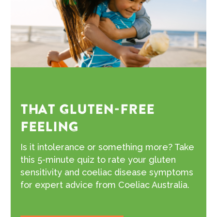
THAT GLUTEN-FREE
FEELING
Is it intolerance or something more? Take
this 5-minute quiz to rate your gluten
sensitivity and coeliac disease symptoms
for expert advice from Coeliac Australia.