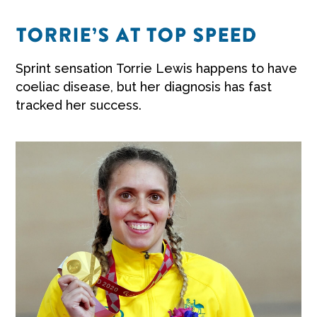
TORRIE’S AT TOP SPEED
Sprint sensation Torrie Lewis happens to have
coeliac disease, but her diagnosis has fast
tracked her success.