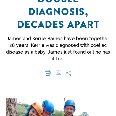
DIAGNOSIS,
DECADES APART
James and Kerrie Barnes have been together
28 years. Kerrie was diagnosed with coeliac
disease as a baby; James just found out he has
it too.