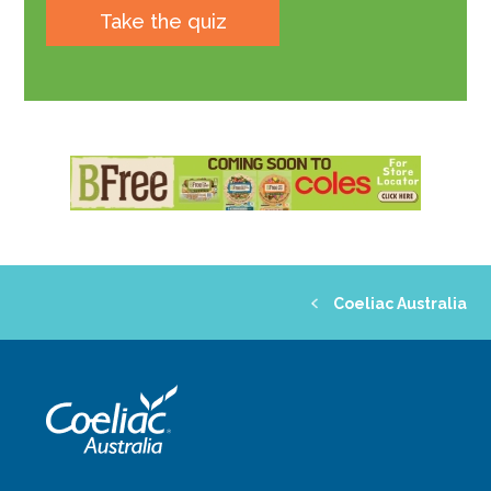
Take the quiz
Coeliac Australia