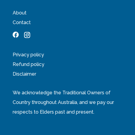
About
Contact
Privacy policy
Refund policy
Disclaimer
We acknowledge the Traditional Owners of
Country throughout Australia, and we pay our
respects to Elders past and present.