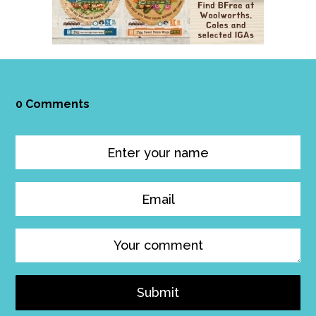
0 Comments
Submit