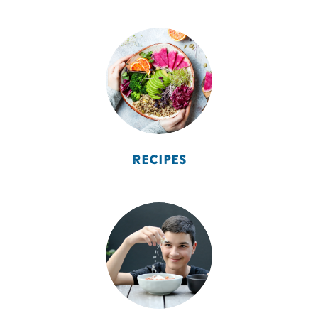
RECIPES