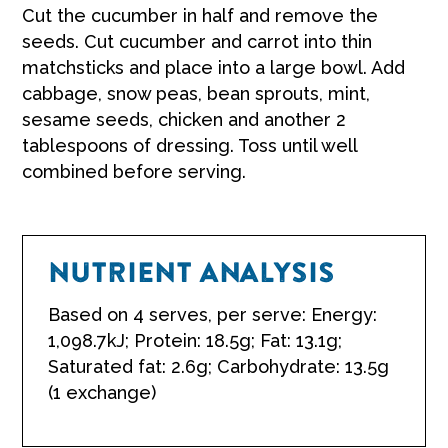
Cut the cucumber in half and remove the
seeds. Cut cucumber and carrot into thin
matchsticks and place into a large bowl. Add
cabbage, snow peas, bean sprouts, mint,
sesame seeds, chicken and another 2
tablespoons of dressing. Toss until well
combined before serving.
NUTRIENT ANALYSIS
Based on 4 serves, per serve: Energy:
1,098.7kJ; Protein: 18.5g; Fat: 13.1g;
Saturated fat: 2.6g; Carbohydrate: 13.5g
(1 exchange)