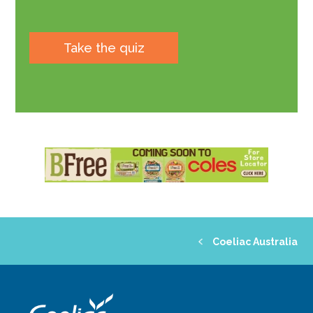
Take the quiz
Coeliac Australia