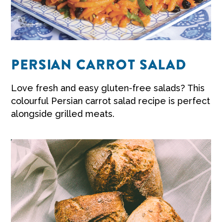
PERSIAN CARROT SALAD
Love fresh and easy
gluten-free salads?
This
colourful Persian
carrot salad recipe
is perfect
alongside grilled meats.