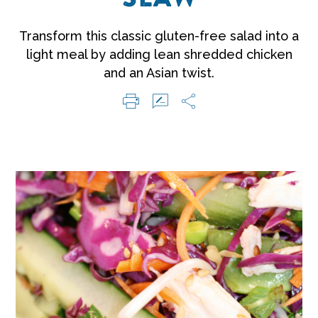
Transform this classic gluten-free salad into a
light meal by adding lean shredded chicken
and an Asian twist.