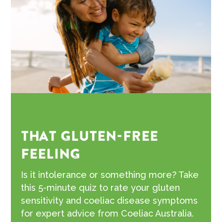
THAT GLUTEN-FREE
FEELING
Is it intolerance or something more? Take
this 5-minute quiz to rate your gluten
sensitivity and coeliac disease symptoms
for expert advice from Coeliac Australia.