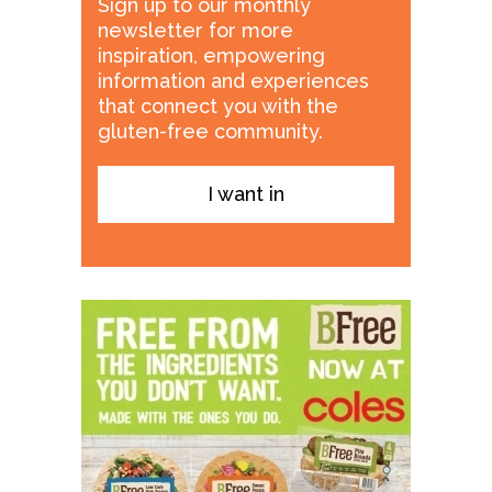
Sign up to our monthly
newsletter for more
inspiration, empowering
information and experiences
that connect you with the
gluten-free community.
I want in