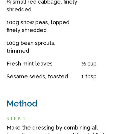
¼ small red cabbage, finely
shredded
100g snow peas, topped,
finely shredded
100g bean sprouts,
trimmed
Fresh mint leaves
⅓ cup
Sesame seeds, toasted
1 tbsp
Method
STEP 1
Make the dressing by combining all