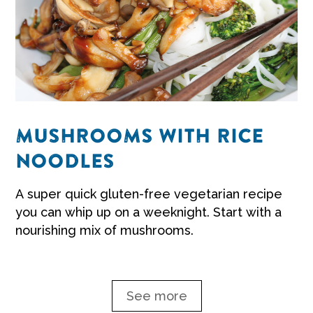
MUSHROOMS WITH RICE
NOODLES
A super quick gluten-free vegetarian recipe
you can whip up on a weeknight. Start with a
nourishing mix of mushrooms.
See more