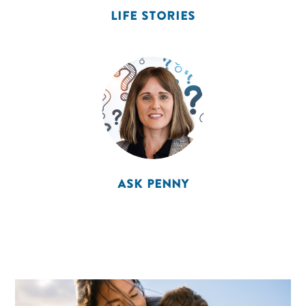
LIFE STORIES
ASK PENNY