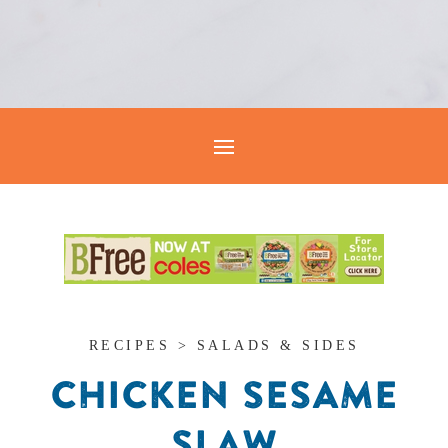
RECIPES > SALADS & SIDES
CHICKEN SESAME
SLAW