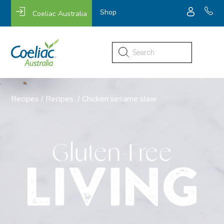
Shop
Coeliac Australia
Search
for:
Recipes
/
Recipes
/
Chicken sesame slaw