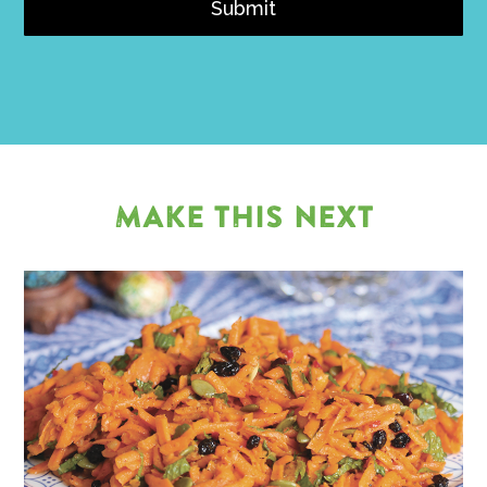
Submit
MAKE THIS NEXT