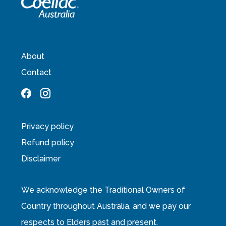
About
Contact
Privacy policy
Refund policy
Disclaimer
We acknowledge the Traditional Owners of
Country throughout Australia, and we pay our
respects to Elders past and present.