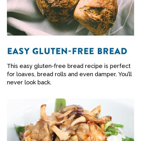
EASY GLUTEN-FREE BREAD
This easy gluten-free bread recipe is perfect
for loaves, bread rolls and even damper. You’ll
never look back.