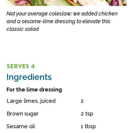
Not your average coleslaw: we added chicken
and a sesame-lime dressing to elevate this
classic salad
SERVES 4
Ingredients
For the lime dressing
Large limes, juiced
2
Brown sugar
2 tsp
Sesame oil
1 tbsp