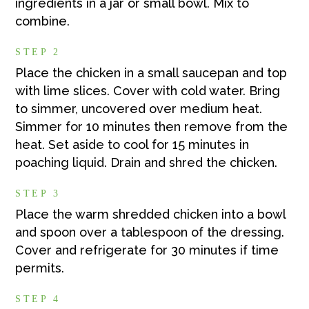
ingredients in a jar or small bowl. Mix to
combine.
STEP 2
Place the chicken in a small saucepan and top
with lime slices. Cover with cold water. Bring
to simmer, uncovered over medium heat.
Simmer for 10 minutes then remove from the
heat. Set aside to cool for 15 minutes in
poaching liquid. Drain and shred the chicken.
STEP 3
Place the warm shredded chicken into a bowl
and spoon over a tablespoon of the dressing.
Cover and refrigerate for 30 minutes if time
permits.
STEP 4