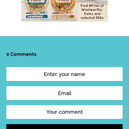
0 Comments