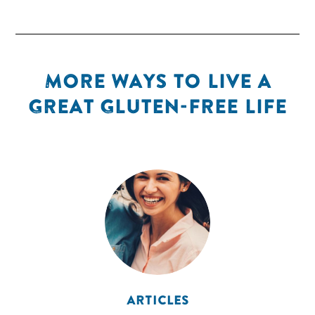
MORE WAYS TO LIVE A
GREAT GLUTEN-FREE LIFE
ARTICLES