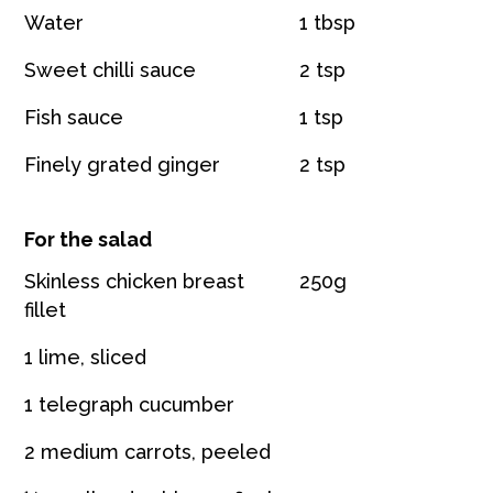
Water
1 tbsp
Sweet chilli sauce
2 tsp
Fish sauce
1 tsp
Finely grated ginger
2 tsp
For the salad
Skinless chicken breast
250g
fillet
1 lime, sliced
1 telegraph cucumber
2 medium carrots, peeled