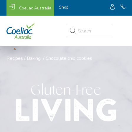
Shop
Coeliac Australia
Search
for:
Recipes
/
Baking
/
Chocolate chip cookies