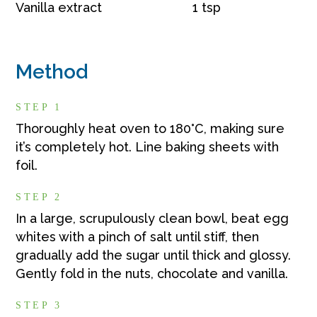
Vanilla extract
1 tsp
Method
STEP 1
Thoroughly heat oven to 180°C, making sure
it’s completely hot. Line baking sheets with
foil.
STEP 2
In a large, scrupulously clean bowl, beat egg
whites with a pinch of salt until stiff, then
gradually add the sugar until thick and glossy.
Gently fold in the nuts, chocolate and vanilla.
STEP 3