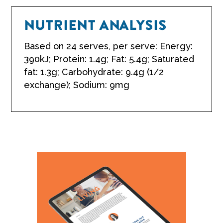
NUTRIENT ANALYSIS
Based on 24 serves, per serve: Energy:
390kJ; Protein: 1.4g; Fat: 5.4g; Saturated
fat: 1.3g; Carbohydrate: 9.4g (1/2
exchange); Sodium: 9mg