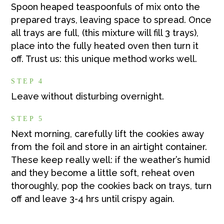
Spoon heaped teaspoonfuls of mix onto the
prepared trays, leaving space to spread. Once
all trays are full, (this mixture will fill 3 trays),
place into the fully heated oven then turn it
off. Trust us: this unique method works well.
STEP 4
Leave without disturbing overnight.
STEP 5
Next morning, carefully lift the cookies away
from the foil and store in an airtight container.
These keep really well: if the weather’s humid
and they become a little soft, reheat oven
thoroughly, pop the cookies back on trays, turn
off and leave 3-4 hrs until crispy again.