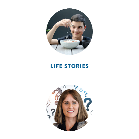
LIFE STORIES