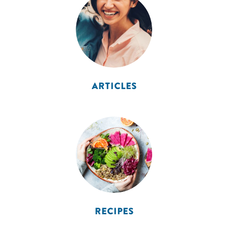
ARTICLES
RECIPES