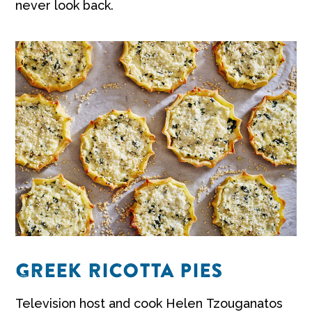
never look back.
GREEK RICOTTA PIES
Television host and cook Helen Tzouganatos