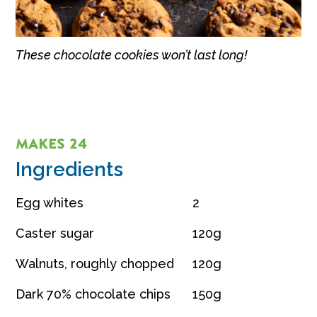
These chocolate cookies won’t last long!
MAKES 24
Ingredients
Egg whites
2
Caster sugar
120g
Walnuts, roughly chopped
120g
Dark 70% chocolate chips
150g