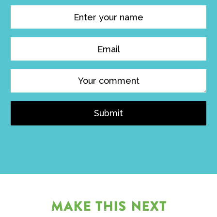
Submit
MAKE THIS NEXT