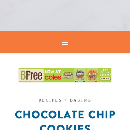
RECIPES > BAKING
CHOCOLATE CHIP
COOKIES