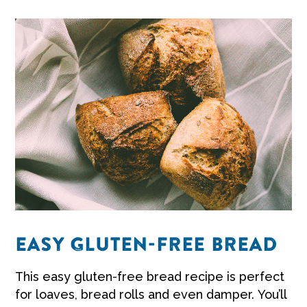
EASY GLUTEN-FREE BREAD
This easy gluten-free bread recipe is perfect
for loaves, bread rolls and even damper. You’ll