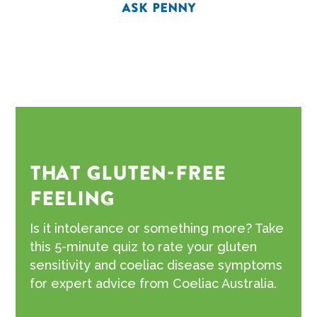
ASK PENNY
THAT GLUTEN-FREE
FEELING
Is it intolerance or something more? Take
this 5-minute quiz to rate your gluten
sensitivity and coeliac disease symptoms
for expert advice from Coeliac Australia.