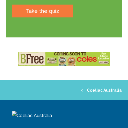
Take the quiz
Coeliac Australia