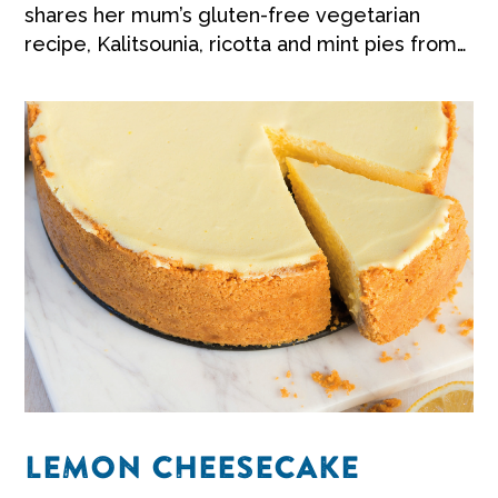
shares her mum’s gluten-free vegetarian
recipe, Kalitsounia, ricotta and mint pies from
Crete.
LEMON CHEESECAKE