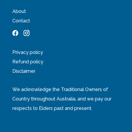
About
Contact
Privacy policy
Refund policy
Disclaimer
We acknowledge the Traditional Owners of
Country throughout Australia, and we pay our
respects to Elders past and present.