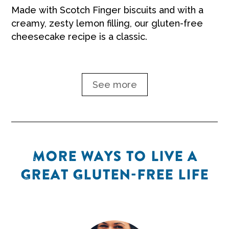
Made with Scotch Finger biscuits and with a
creamy, zesty lemon filling, our gluten-free
cheesecake recipe is a classic.
See more
MORE WAYS TO LIVE A
GREAT GLUTEN-FREE LIFE