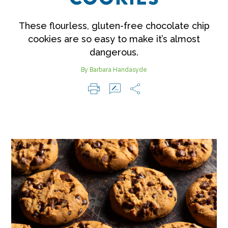
These flourless, gluten-free chocolate chip
cookies are so easy to make it’s almost
dangerous.
By Barbara Handasyde