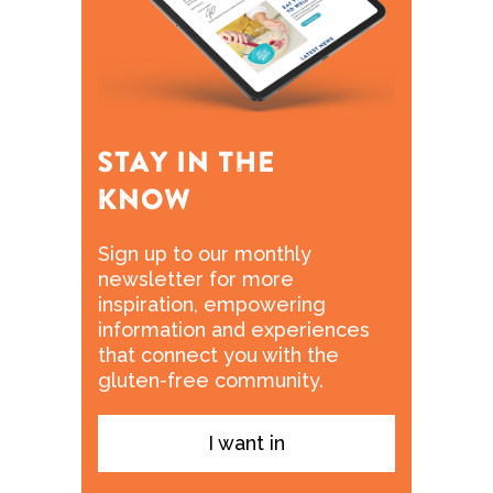
Sign up to our monthly
newsletter for more
inspiration, empowering
information and experiences
that connect you with the
gluten-free community.
I want in