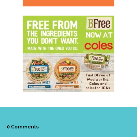
0 Comments