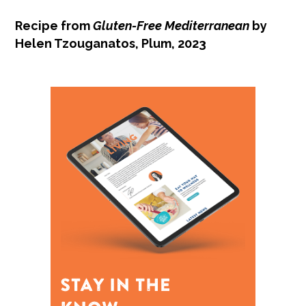
Recipe from
Gluten-Free Mediterranean
by
Helen Tzouganatos, Plum, 2023