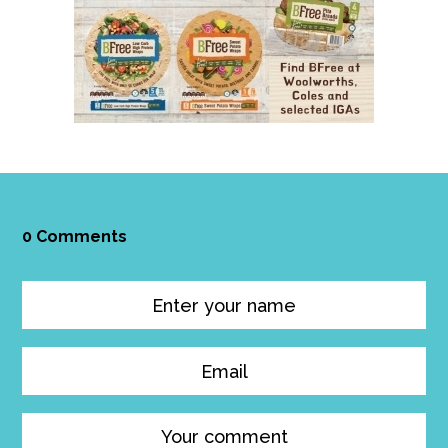
0 Comments