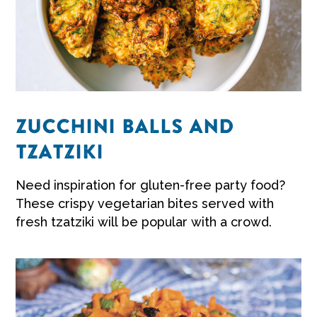
ZUCCHINI BALLS AND
TZATZIKI
Need inspiration for gluten-free party food?
These crispy vegetarian bites served with
fresh tzatziki will be popular with a crowd.