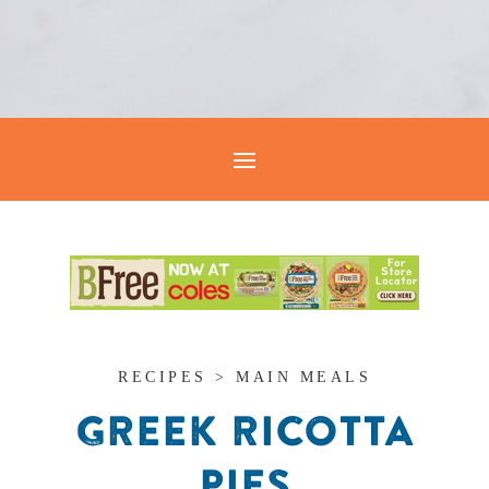
RECIPES > MAIN MEALS
GREEK RICOTTA
PIES