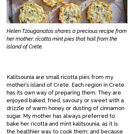
Helen Tzouganatos shares a precious recipe from
her mother: ricotta mint pies that hail from the
island of Crete.
Kalitsounia are small ricotta pies from my
mother’s island of Crete. Each region in Crete
has its own way of preparing them. They are
enjoyed baked, fried, savoury or sweet with a
drizzle of warm honey or dusting of cinnamon
sugar. My mother has always preferred to
bake her ricotta and mint kalitsounia, as it is
the healthier way to cook them; and because