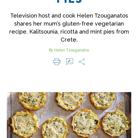
Television host and cook Helen Tzouganatos
shares her mum’s gluten-free vegetarian
recipe, Kalitsounia, ricotta and mint pies from
Crete.
By Helen Tzouganatos