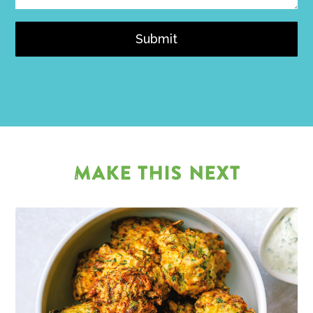
Submit
MAKE THIS NEXT