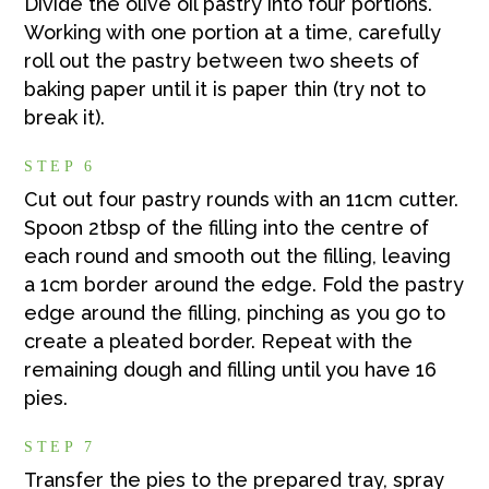
Divide the olive oil pastry into four portions.
Working with one portion at a time, carefully
roll out the pastry between two sheets of
baking paper until it is paper thin (try not to
break it).
STEP 6
Cut out four pastry rounds with an 11cm cutter.
Spoon 2tbsp of the filling into the centre of
each round and smooth out the filling, leaving
a 1cm border around the edge. Fold the pastry
edge around the filling, pinching as you go to
create a pleated border. Repeat with the
remaining dough and filling until you have 16
pies.
STEP 7
Transfer the pies to the prepared tray, spray