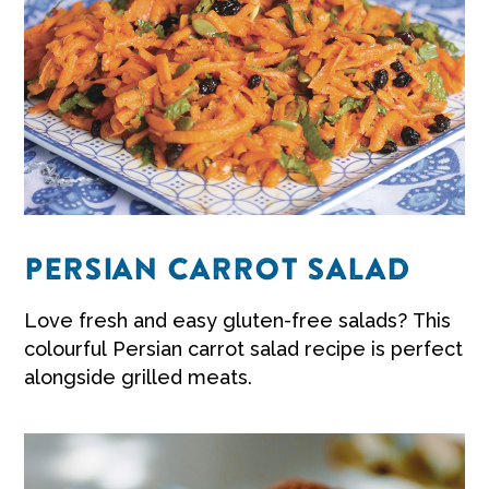
PERSIAN CARROT SALAD
Love fresh and easy
gluten-free salads?
This
colourful Persian
carrot salad recipe
is perfect
alongside grilled meats.