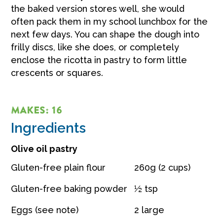
the baked version stores well, she would
often pack them in my school lunchbox for the
next few days. You can shape the dough into
frilly discs, like she does, or completely
enclose the ricotta in pastry to form little
crescents or squares.
MAKES: 16
Ingredients
Olive oil pastry
Gluten-free plain flour
260g (2 cups)
Gluten-free baking powder
½ tsp
Eggs (see note)
2 large