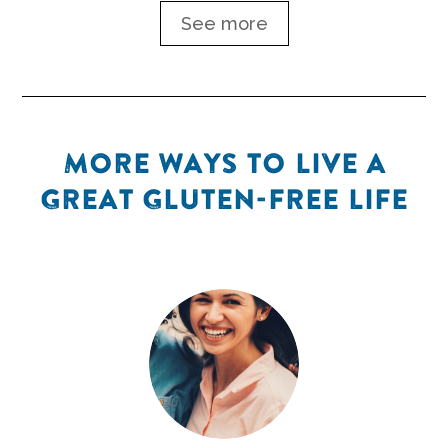
See more
MORE WAYS TO LIVE A
GREAT GLUTEN-FREE LIFE