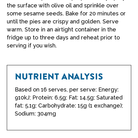
the surface with olive oil and sprinkle over
some sesame seeds. Bake for 20 minutes or
until the pies are crispy and golden. Serve
warm. Store in an airtight container in the
fridge up to three days and reheat prior to
serving if you wish.
NUTRIENT ANALYSIS
Based on 16 serves, per serve: Energy:
910kJ; Protein: 6.5g; Fat: 14.5g; Saturated
fat: 5.1g; Carbohydrate: 15g (1 exchange);
Sodium: 304mg