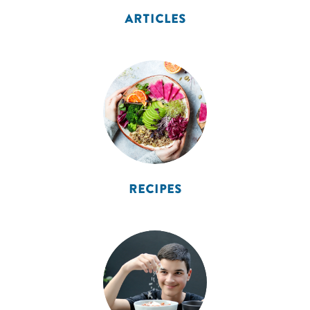
ARTICLES
RECIPES