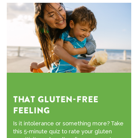
THAT GLUTEN-FREE
FEELING
Is it intolerance or something more? Take
this 5-minute quiz to rate your gluten