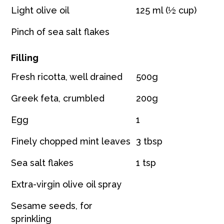
Light olive oil
125 ml (½ cup)
Pinch of sea salt flakes
Filling
Fresh ricotta, well drained
500g
Greek feta, crumbled
200g
Egg
1
Finely chopped mint leaves
3 tbsp
Sea salt flakes
1 tsp
Extra-virgin olive oil spray
Sesame seeds, for
sprinkling