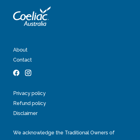
About
Contact
Privacy policy
Refund policy
Disclaimer
We acknowledge the Traditional Owners of