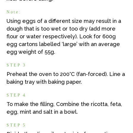
Note:
Using eggs of a different size may result in a
dough that is too wet or too dry (add more
flour or water respectively). Look for 600g
egg cartons labelled ‘large’ with an average
egg weight of 55g.
STEP 3
Preheat the oven to 200°C (fan-forced). Line a
baking tray with baking paper.
STEP 4
To make the filling, Combine the ricotta, feta,
egg, mint and salt in a bowl.
STEP 5