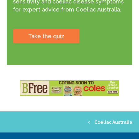
sensitivity and coeliac disease symptoms
for expert advice from Coeliac Australia.
Take the quiz
Coeliac Australia