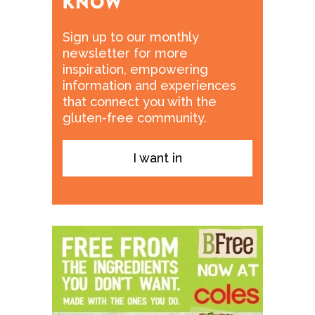
Sign up to our monthly
newsletter for more
inspiration, empowering
information and experiences
that connect you with the
gluten-free community.
I want in