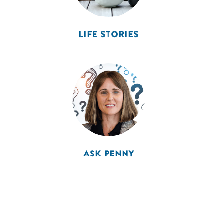
LIFE STORIES
ASK PENNY