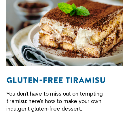
GLUTEN-FREE TIRAMISU
You don’t have to miss out on tempting
tiramisu: here’s how to make your own
indulgent
gluten-free dessert
.