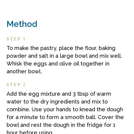
Method
STEP 1
To make the pastry, place the flour, baking
powder and salt in a large bowl and mix well.
Whisk the eggs and olive oil together in
another bowl.
STEP 2
Add the egg mixture and 3 tbsp of warm
water to the dry ingredients and mix to
combine. Use your hands to knead the dough
for a minute to form a smooth ball. Cover the
bowl and rest the dough in the fridge for 1
hour before using.