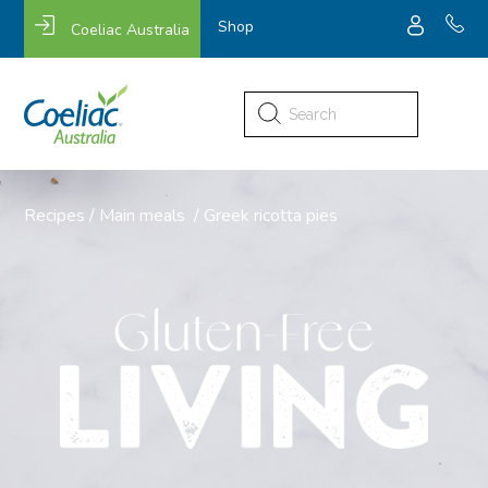
Shop
Coeliac Australia
Search
for:
Recipes
/
Main meals
/
Greek ricotta pies