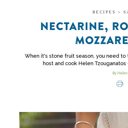
RECIPES > 
NECTARINE, RO
MOZZARE
When it's stone fruit season, you need to t
host and cook Helen Tzouganatos 
By Helen