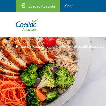
Shop
Coeliac Australia
Recipes
/
Recipes
/
Nectarine, rocket & buffalo mozzar