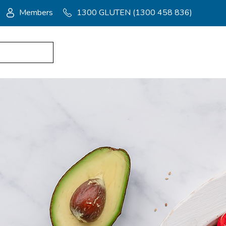
Members
1300 GLUTEN (1300 458 836)