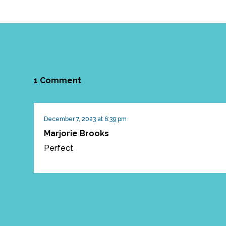
1 Comment
December 7, 2023 at 6:39 pm
Marjorie Brooks
Perfect