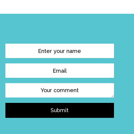
Submit