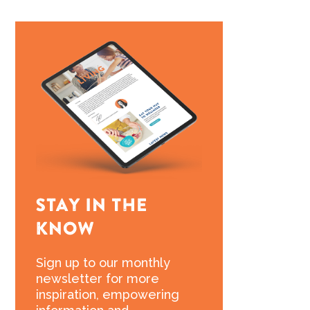
Sign up to our monthly
newsletter for more
inspiration, empowering