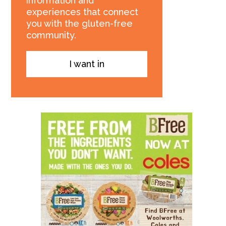
information and
experiences that connect
you with the gluten-free
community.
I want in