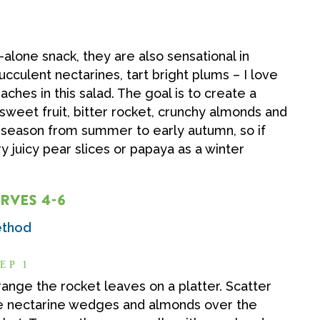
d-alone snack, they are also sensational in
culent nectarines, tart bright plums – I love
ches in this salad. The goal is to create a
 sweet fruit, bitter rocket, crunchy almonds and
in season from summer to early autumn, so if
y juicy pear slices or papaya as a winter
RVES 4-6
thod
EP 1
range the rocket leaves on a platter. Scatter
e nectarine wedges and almonds over the