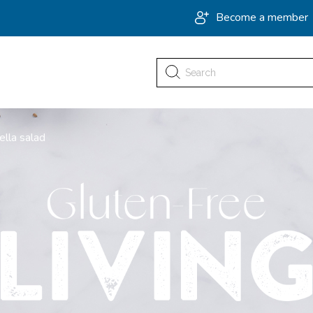
Become a member
Search
for:
ella salad