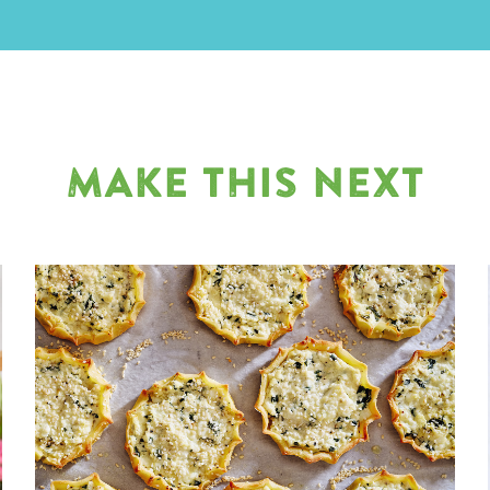
MAKE THIS NEXT