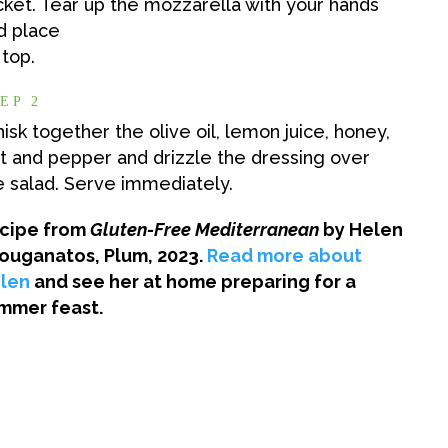
cket. Tear up the mozzarella with your hands
d place
 top.
EP 2
isk together the olive oil, lemon juice, honey,
lt and pepper and drizzle the dressing over
e salad. Serve immediately.
cipe from
Gluten-Free Mediterranean
by Helen
ouganatos, Plum, 2023.
Read more about
len
and see her at home preparing for a
mmer feast.