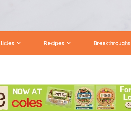
ticles
Recipes
Breakthroughs