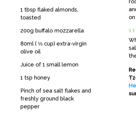
ro
an
1 tbsp flaked almonds,
on
toasted
200g buffalo mozzarella
ST
Wh
80ml ( ⅓ cup) extra-virgin
sa
olive oil
th
Juice of 1 small lemon
Re
1 tsp honey
Tz
He
Pinch of sea salt flakes and
su
freshly ground black
pepper