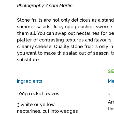
Photography: Andre Martin
Stone fruits are not only delicious as a stan
summer salads. Juicy ripe peaches, sweet suc
them all. You can swap out nectarines for pea
platter of contrasting textures and flavours:
creamy cheese. Quality stone fruit is only 
you want to make this salad out of season, tr
substitute.
SE
Ingredients
Me
100g rocket leaves
ST
Ar
3 white or yellow
th
nectarines, cut into wedges