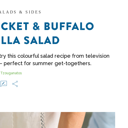
SALADS & SIDES
CKET & BUFFALO
LLA SALAD
ry this colourful salad recipe from television
– perfect for summer get-togethers.
 Tzouganatos