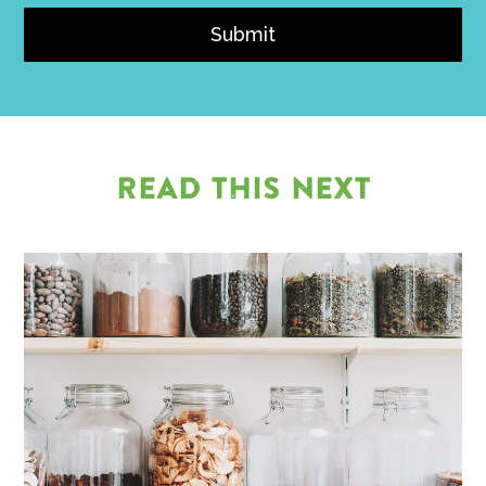
Submit
READ THIS NEXT