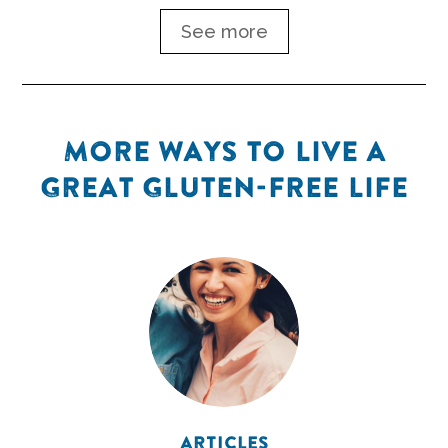
See more
MORE WAYS TO LIVE A
GREAT GLUTEN-FREE LIFE
ARTICLES