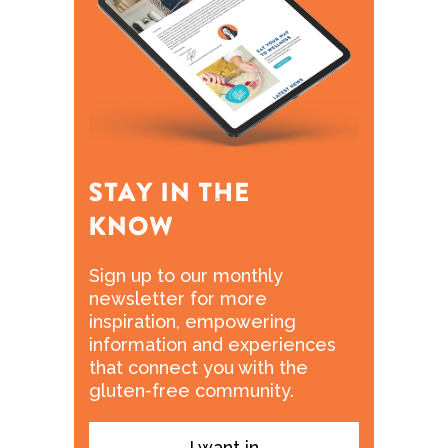
Sign up to our monthly
newsletter for more
inspiration, empowering
information and experiences
that connect you with the
gluten-free community.
I want in