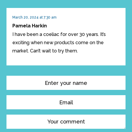
March 20, 2024 at 7:30 am
Pamela Harkin
I have been a coeliac for over 30 years. It’s
exciting when new products come on the
market. Can’t wait to try them.