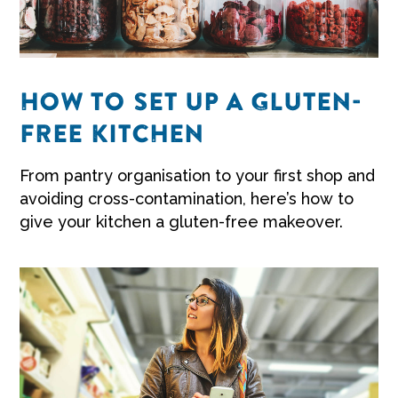
HOW TO SET UP A GLUTEN-
FREE KITCHEN
From pantry organisation to your first shop and
avoiding cross-contamination, here’s how to
give your kitchen a gluten-free makeover.