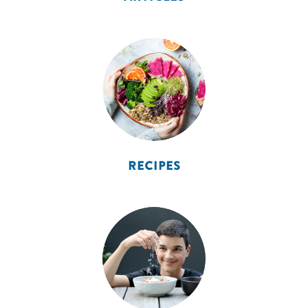
RECIPES