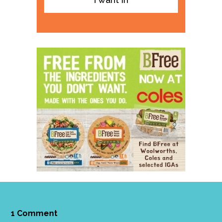
1 Comment