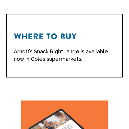
Where to buy
Arnott’s Snack Right range is available
now in Coles supermarkets.