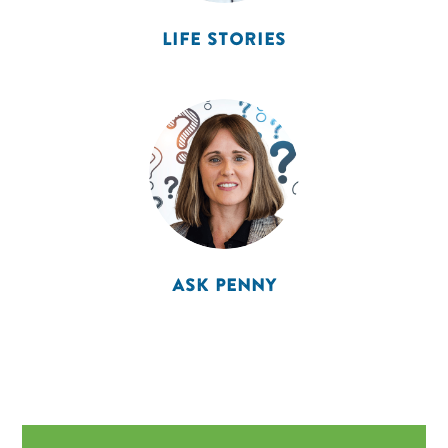
LIFE STORIES
ASK PENNY