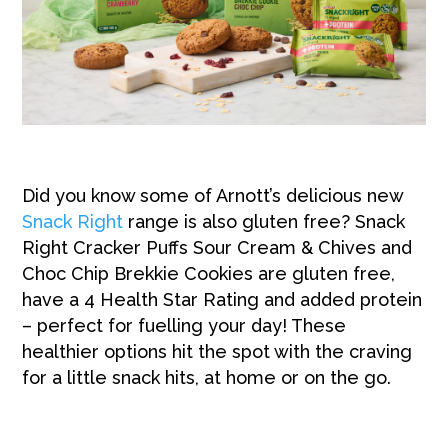
Did you kn
ow some of Arnott’s delicious new
Snack Right
range is also gluten free?
Snack
Right Cracker Puffs Sour Cream & Chives and
Choc Chip Brekkie Cookies are gluten free,
have a 4 Health Star Rating and added protein
– perfect for fuelling your day! These
healthier options
hit the spot with the craving
for a little snack hits, at home or on the go.