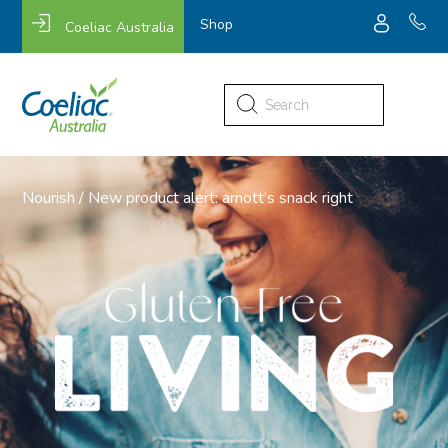
Shop
Coeliac Australia
Search
for:
Nourish
/
New product alert: arnott’s snack right