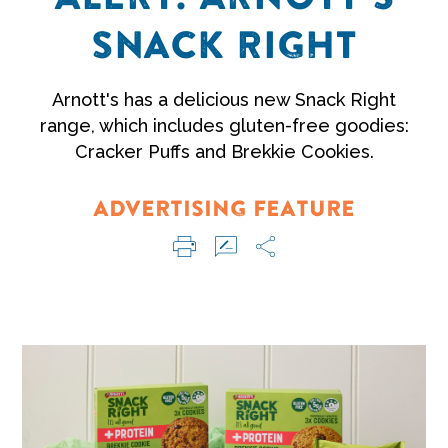
SNACK RIGHT
Arnott's has a delicious new Snack Right
range, which includes gluten-free goodies:
Cracker Puffs and Brekkie Cookies.
ADVERTISING FEATURE