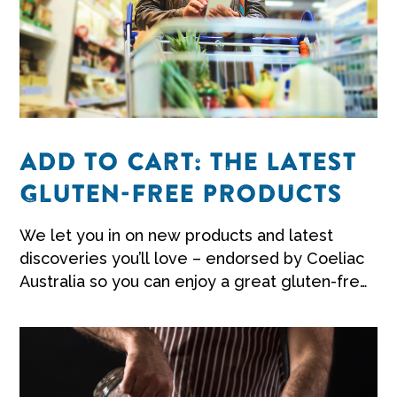
ADD TO CART: THE LATEST
GLUTEN-FREE PRODUCTS
We let you in on new products and latest
discoveries you’ll love – endorsed by Coeliac
Australia so you can enjoy a great gluten-free
life.