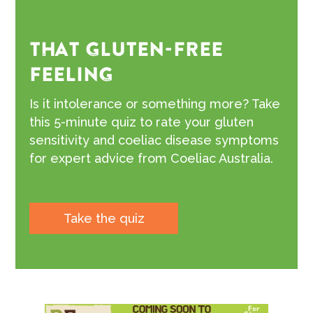
THAT GLUTEN-FREE
FEELING
Is it intolerance or something more? Take
this 5-minute quiz to rate your gluten
sensitivity and coeliac disease symptoms
for expert advice from Coeliac Australia.
Take the quiz