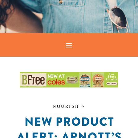
NOURISH >
NEW PRODUCT
ALERT: ARNOTT’S