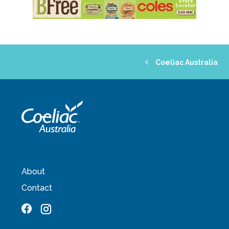
Coeliac Australia
About
Contact