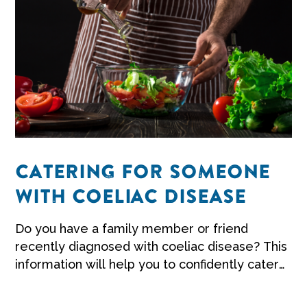
CATERING FOR SOMEONE
WITH COELIAC DISEASE
Do you have a family member or friend
recently diagnosed with coeliac disease? This
information will help you to confidently cater
for them when they visit for a meal.