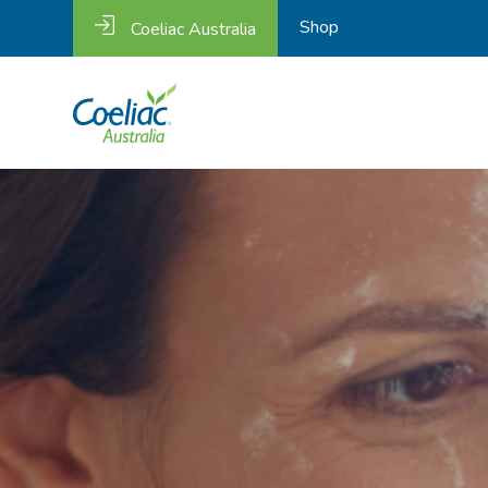
Shop
Coeliac Australia