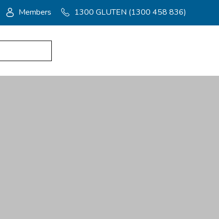
Members
1300 GLUTEN (1300 458 836)