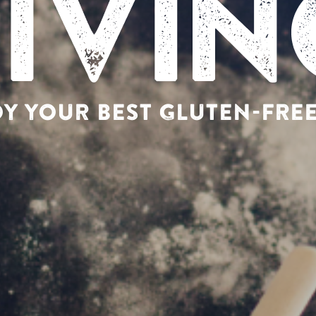
Y YOUR BEST GLUTEN-FREE