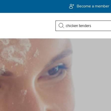
Become a member
Search
for: