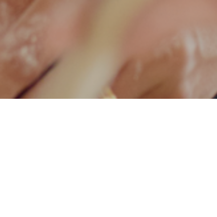
ticles
Recipes
Breakthroughs